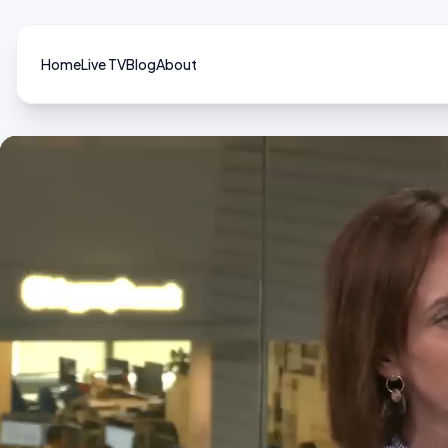
Home
Live TV
Blog
About