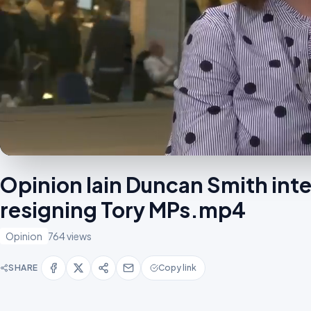
Opinion Iain Duncan Smith int
resigning Tory MPs.mp4
Opinion
764 views
SHARE
Copy link