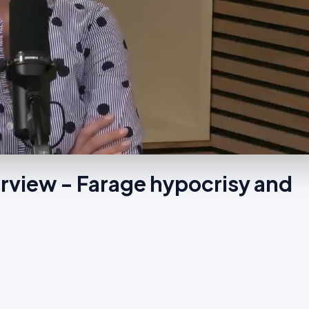
erview - Farage hypocrisy and