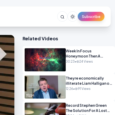
Subscribe
Related Videos
Week In Focus
Honeymoon Then A
Holiday OPINION
30:23
•
24 Views
Theyre economically
illiterate Liam Halligan on
Starmer Reeves and the
12:26
•
91 Views
idiocy of our elites
OPINION
Record Stephen Green
The Solution For A Lost