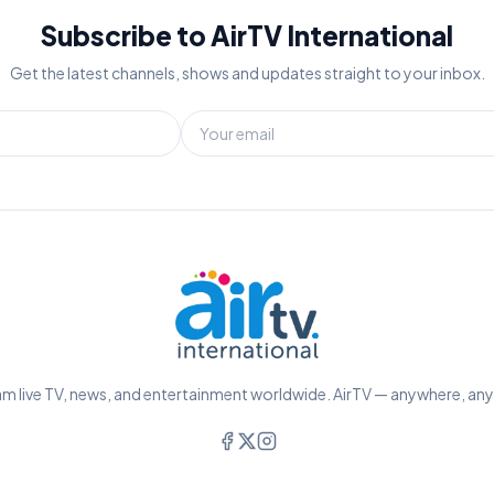
Subscribe to AirTV International
Get the latest channels, shows and updates straight to your inbox.
m live TV, news, and entertainment worldwide. AirTV — anywhere, an