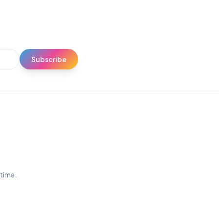
Subscribe
ytime.