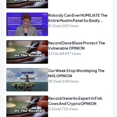
Nobody Can Ever HUMILIATE The
Entire Muslim Panel So Badly
OPINION
19:25
•
1,683 Views
Record Dave Blaze Protect The
Vulnerable OPINION
33:06
•
8,897 Views
Our Week Stop Worshiping The
NHS OPINION
38:31
•
1,668 Views
Record Gene Ho Expert In Fish
Cows And CryptoOPINION
21:25
•
1,705 Views