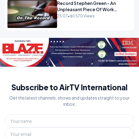
Record Stephen Green - An
Unpleasant Piece Of Work
OPINION
25:07
•
1,570 Views
Subscribe to AirTV International
Get the latest channels, shows and updates straight to your
inbox.