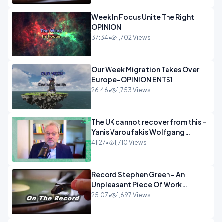
Week In Focus Unite The Right
OPINION
37:34
•
1,702 Views
Our Week Migration Takes Over
Europe-OPINION ENTS1
26:46
•
1,753 Views
The UK cannot recover from this -
Yanis Varoufakis Wolfgang
Munchau _ The Econoclasts
41:27
•
1,710 Views
OPINION
Record Stephen Green - An
Unpleasant Piece Of Work
OPINION INSPIRE
25:07
•
1,697 Views