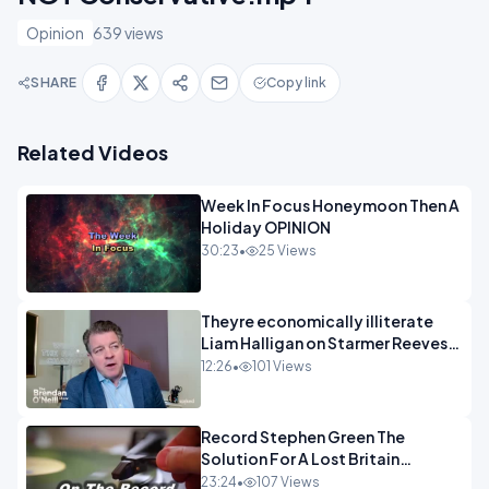
Opinion
639 views
SHARE
Copy link
Related Videos
Week In Focus Honeymoon Then A
Holiday OPINION
30:23
•
25 Views
Theyre economically illiterate
Liam Halligan on Starmer Reeves
and the idiocy of our elites
12:26
•
101 Views
OPINION
Record Stephen Green The
Solution For A Lost Britain
OPINION iNSPIRE
23:24
•
107 Views