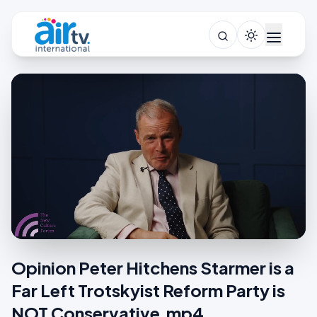
Opinion Peter Hitchens Starmer is a
Far Left Trotskyist Reform Party is
NOT Conservative.mp4