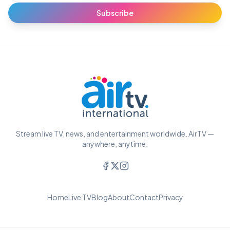
Subscribe
Stream live TV, news, and entertainment worldwide. AirTV —
anywhere, anytime.
Home
Live TV
Blog
About
Contact
Privacy