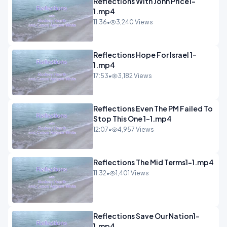
Reflections With John Price1-
1.mp4
11:36
•
3,240 Views
Reflections Hope For Israel 1-
1.mp4
17:53
•
3,182 Views
Reflections Even The PM Failed To
Stop This One 1-1.mp4
12:07
•
4,957 Views
Reflections The Mid Terms1-1.mp4
11:32
•
1,401 Views
Reflections Save Our Nation1-
1.mp4