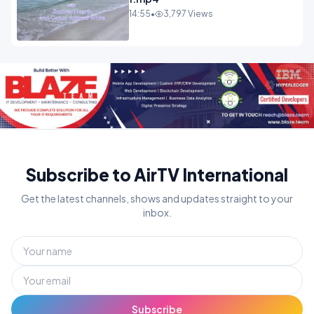
14:55
•
3,797 Views
Subscribe to AirTV International
Get the latest channels, shows and updates straight to your
inbox.
Subscribe