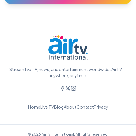
Stream live TV, news, and entertainment worldwide. AirTV —
anywhere, anytime.
Home
Live TV
Blog
About
Contact
Privacy
© 2026 AirTV International. All rights reserved.