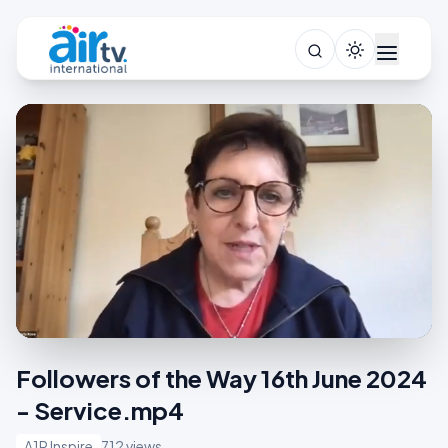
Followers of the Way 16th June 2024
- Service.mp4
A1R Inspire
712 views