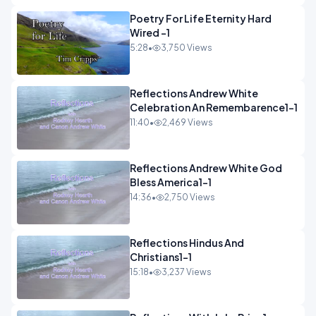
Poetry For Life Eternity Hard
Wired -1
5:28
•
3,750 Views
Reflections Andrew White
Celebration An Remembarence1-1
11:40
•
2,469 Views
Reflections Andrew White God
Bless America1-1
14:36
•
2,750 Views
Reflections Hindus And
Christians1-1
15:18
•
3,237 Views