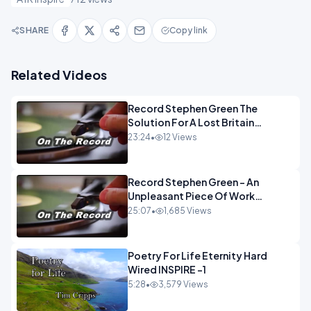
SHARE
Copy link
Related Videos
Record Stephen Green The
Solution For A Lost Britain
OPINION iNSPIRE
23:24
•
12 Views
Record Stephen Green - An
Unpleasant Piece Of Work
OPINION INSPIRE
25:07
•
1,685 Views
Poetry For Life Eternity Hard
Wired INSPIRE -1
5:28
•
3,579 Views