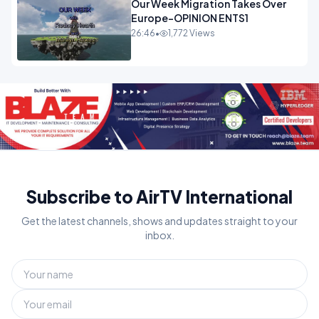
Our Week Migration Takes Over
Europe-OPINION ENTS1
26:46
•
1,772 Views
Subscribe to AirTV International
Get the latest channels, shows and updates straight to your
inbox.