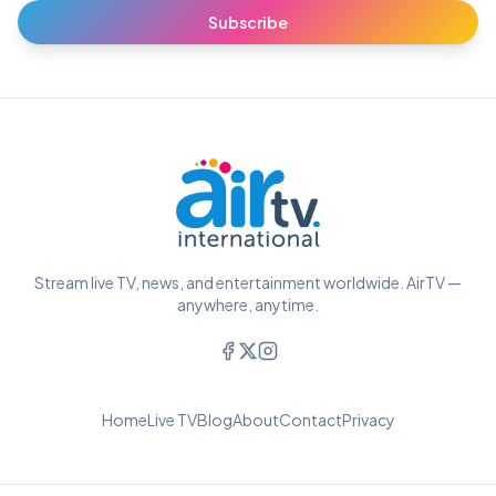
Subscribe
Stream live TV, news, and entertainment worldwide. AirTV —
anywhere, anytime.
Home
Live TV
Blog
About
Contact
Privacy