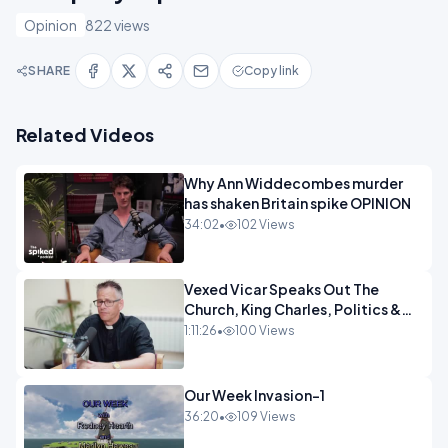
Opinion
822 views
SHARE
Copy link
Related Videos
Why Ann Widdecombes murder
has shaken Britain spike OPINION
34:02
•
102 Views
Vexed Vicar Speaks Out The
Church, King Charles, Politics &
Christian Nationalism OPINION
1:11:26
•
100 Views
INSPIRE
Our Week Invasion-1
36:20
•
109 Views