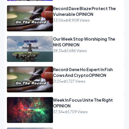
Record Dave Blaze Protect The
Vulnerable OPINION
33:06
•
8,908 Views
Our Week Stop Worshiping The
NHS OPINION
38:31
•
1,686 Views
Record Gene Ho Expert In Fish
Cows And CryptoOPINION
21:25
•
1,727 Views
Week In Focus Unite The Right
OPINION
37:34
•
1,709 Views