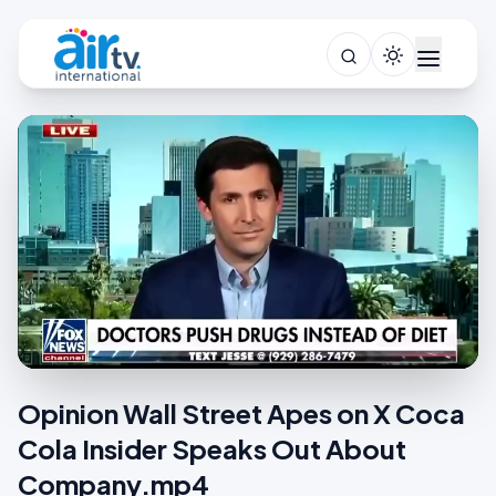
Opinion Wall Street Apes on X Coca
Cola Insider Speaks Out About
Company.mp4