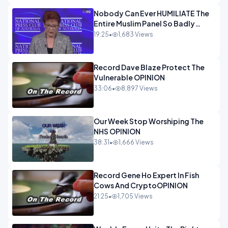
Nobody Can Ever HUMILIATE The
Entire Muslim Panel So Badly
OPINION
19:25
•
1,683 Views
Record Dave Blaze Protect The
Vulnerable OPINION
33:06
•
8,897 Views
Our Week Stop Worshiping The
NHS OPINION
38:31
•
1,666 Views
Record Gene Ho Expert In Fish
Cows And CryptoOPINION
21:25
•
1,705 Views