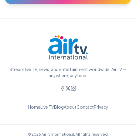
Stream live TV, news, and entertainment worldwide. AirTV —
anywhere, anytime.
Home
Live TV
Blog
About
Contact
Privacy
© 2026 AirTV International. All rights reserved.