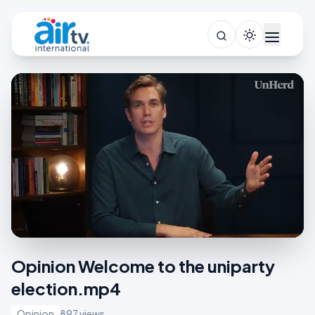
Opinion Welcome to the uniparty
election.mp4
Opinion
897 views