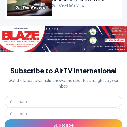
OPINION
25:07
•
1,569 Views
Subscribe to AirTV International
Get the latest channels, shows and updates straight to your
inbox.
Subscribe