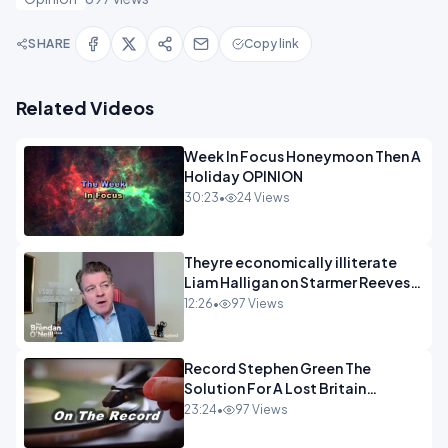
SHARE
Copy link
Related Videos
Week In Focus Honeymoon Then A
Holiday OPINION
30:23
•
24 Views
Theyre economically illiterate
Liam Halligan on Starmer Reeves
and the idiocy of our elites
12:26
•
97 Views
OPINION
Record Stephen Green The
Solution For A Lost Britain
OPINION iNSPIRE
23:24
•
97 Views