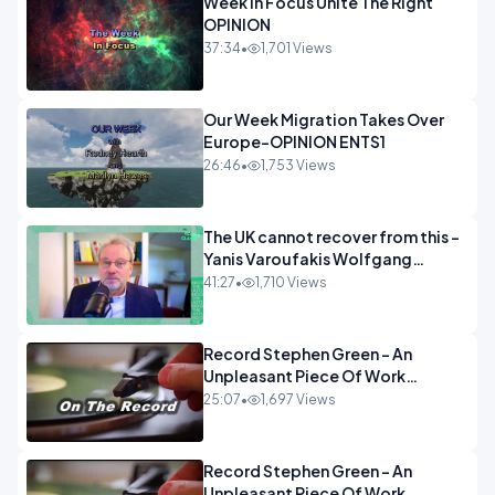
Week In Focus Unite The Right
OPINION
37:34
•
1,701 Views
Our Week Migration Takes Over
Europe-OPINION ENTS1
26:46
•
1,753 Views
The UK cannot recover from this -
Yanis Varoufakis Wolfgang
Munchau _ The Econoclasts
41:27
•
1,710 Views
OPINION
Record Stephen Green - An
Unpleasant Piece Of Work
OPINION INSPIRE
25:07
•
1,697 Views
Record Stephen Green - An
Unpleasant Piece Of Work