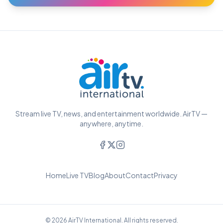
Stream live TV, news, and entertainment worldwide. AirTV —
anywhere, anytime.
Home
Live TV
Blog
About
Contact
Privacy
© 2026 AirTV International. All rights reserved.