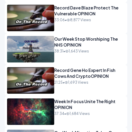
Record Dave Blaze Protect The
Vulnerable OPINION
33:06
•
8,877 Views
Our Week Stop Worshiping The
NHS OPINION
38:31
•
1,643 Views
Record Gene Ho Expert In Fish
Cows And CryptoOPINION
21:25
•
1,693 Views
Week In Focus Unite The Right
OPINION
37:34
•
1,684 Views