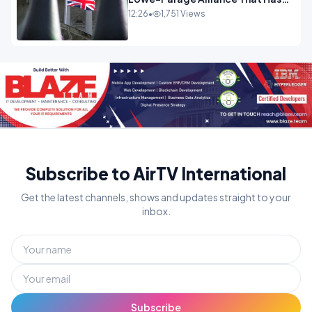
Westminster In Total Panic
12:26
•
1,751 Views
OPINION
Subscribe to AirTV International
Get the latest channels, shows and updates straight to your
inbox.
Subscribe