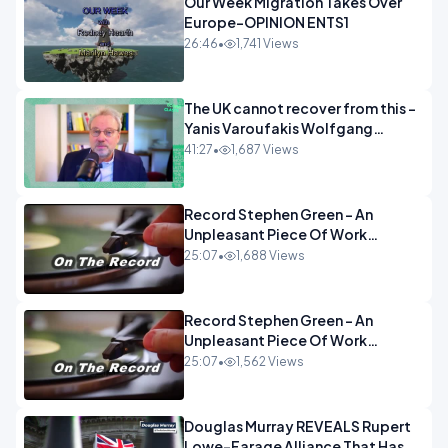
Our Week Migration Takes Over
Europe-OPINION ENTS1
26:46
•
1,741 Views
The UK cannot recover from this -
Yanis Varoufakis Wolfgang
Munchau _ The Econoclasts
41:27
•
1,687 Views
OPINION
Record Stephen Green - An
Unpleasant Piece Of Work
OPINION INSPIRE
25:07
•
1,688 Views
Record Stephen Green - An
Unpleasant Piece Of Work
OPINION
25:07
•
1,562 Views
Douglas Murray REVEALS Rupert
Lowe-Farage Alliance That Has