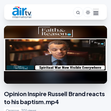
Opinion Inspire Russell Brand reacts
to his baptism.mp4
Opinion
701 views