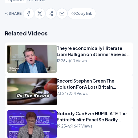
SHARE
Copy link
Related Videos
Theyre economically illiterate
Liam Halligan on Starmer Reeves
and the idiocy of our elites
12:26
•
10 Views
OPINION
Record Stephen Green The
Solution For A Lost Britain
OPINION iNSPIRE
23:24
•
14 Views
Nobody Can Ever HUMILIATE The
Entire Muslim Panel So Badly
OPINION
19:25
•
1,647 Views