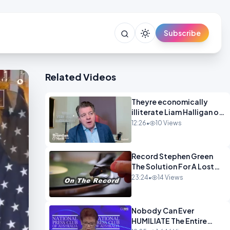
Subscribe
Related Videos
Theyre economically
illiterate Liam Halligan on
Starmer Reeves and the
12:26
•
10 Views
idiocy of our elites
OPINION
Record Stephen Green
The Solution For A Lost
Britain OPINION iNSPIRE
23:24
•
14 Views
Nobody Can Ever
HUMILIATE The Entire