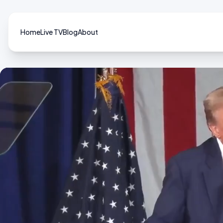
Home
Live TV
Blog
About