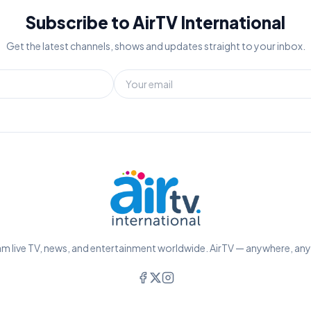
Subscribe to AirTV International
Get the latest channels, shows and updates straight to your inbox.
m live TV, news, and entertainment worldwide. AirTV — anywhere, an