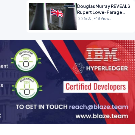
Douglas Murray REVEALS
Rupert Lowe-Farage
Alliance That Has
12:26
•
1,748 Views
Westminster In Total
Panic OPINION