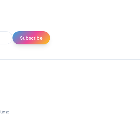
Subscribe
ytime.