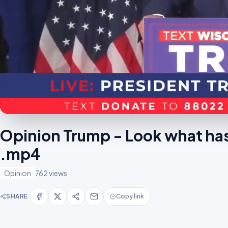
Opinion Trump - Look what ha
.mp4
Opinion
762 views
SHARE
Copy link