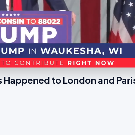
s Happened to London and Pari