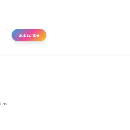
Subscribe
ytime.