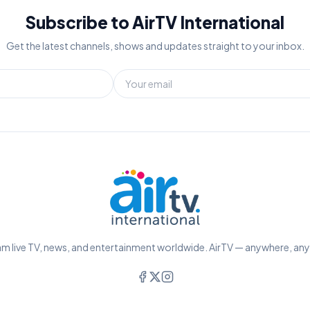
Subscribe to AirTV International
Get the latest channels, shows and updates straight to your inbox.
m live TV, news, and entertainment worldwide. AirTV — anywhere, an