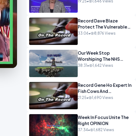
Muslim Panel So Badly
19:25
•
1,646 Views
OPINION
Record Dave Blaze
Protect The Vulnerable
OPINION
33:06
•
8,876 Views
Our Week Stop
Worshiping The NHS
OPINION
38:31
•
1,642 Views
Record Gene Ho Expert In
Fish Cows And
CryptoOPINION
21:25
•
1,690 Views
Week In Focus Unite The
Right OPINION
37:34
•
1,682 Views