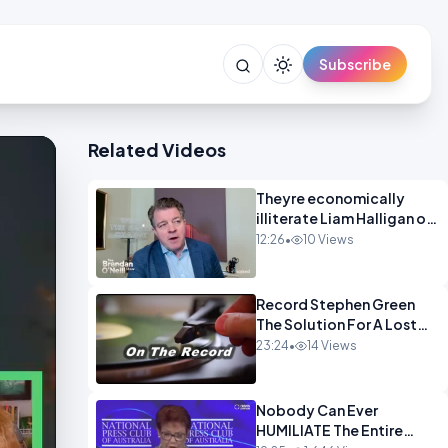
Subscribe
Related Videos
Theyre economically
illiterate Liam Halligan on
Starmer Reeves and the
12:26
•
10 Views
idiocy of our elites
OPINION
Record Stephen Green
The Solution For A Lost
Britain OPINION iNSPIRE
23:24
•
14 Views
Nobody Can Ever
HUMILIATE The Entire