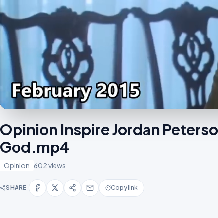
Opinion Inspire Jordan Peters
God.mp4
Opinion
602 views
SHARE
Copy link