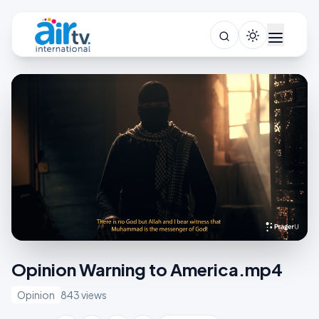
Opinion Warning to America.mp4
Opinion
843 views