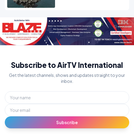
Subscribe to AirTV International
Get the latest channels, shows and updates straight to your
inbox.
Subscribe