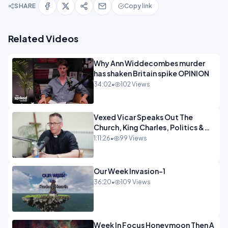
SHARE
Copy link
Related Videos
Why Ann Widdecombes murder
has shaken Britain spike OPINION
34:02
•
102 Views
Vexed Vicar Speaks Out The
Church, King Charles, Politics &
Christian Nationalism OPINION
1:11:26
•
99 Views
INSPIRE
Our Week Invasion-1
36:20
•
109 Views
Week In Focus Honeymoon Then A