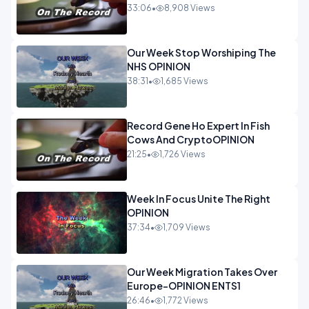
33:06
•
8,908 Views
Our Week Stop Worshiping The
NHS OPINION
38:31
•
1,685 Views
Record Gene Ho Expert In Fish
Cows And CryptoOPINION
21:25
•
1,726 Views
Week In Focus Unite The Right
OPINION
37:34
•
1,709 Views
Our Week Migration Takes Over
Europe-OPINION ENTS1
26:46
•
1,772 Views