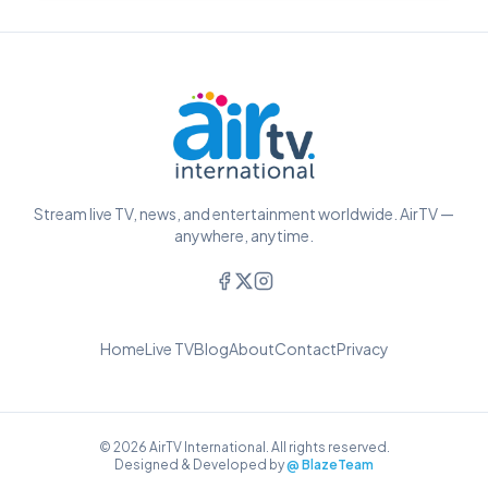
Stream live TV, news, and entertainment worldwide. AirTV —
anywhere, anytime.
Home
Live TV
Blog
About
Contact
Privacy
© 2026 AirTV International. All rights reserved.
Designed & Developed by
@ BlazeTeam