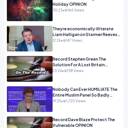
Holiday OPINION
30:23
•
166 Views
Theyre economically illiterate
Liam Halligan on Starmer Reeves
and the idiocy of our elites
12:26
•
147 Views
OPINION
Record Stephen Green The
Solution For A Lost Britain
OPINION iNSPIRE
23:24
•
138 Views
Nobody Can Ever HUMILIATE The
Entire Muslim Panel So Badly
OPINION
19:25
•
1,720 Views
Record Dave Blaze Protect The
Vulnerable OPINION