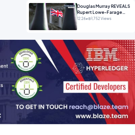
Douglas Murray REVEALS
Rupert Lowe-Farage
Alliance That Has
12:26
•
1,752 Views
Westminster In Total
Panic OPINION