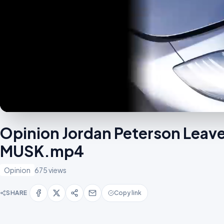
Opinion Jordan Peterson Leav
MUSK.mp4
Opinion
675 views
SHARE
Copy link