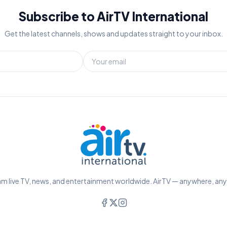
Subscribe to AirTV International
Get the latest channels, shows and updates straight to your inbox.
m live TV, news, and entertainment worldwide. AirTV — anywhere, an