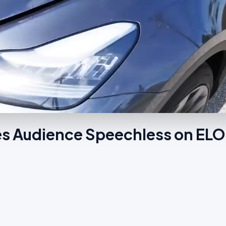
es Audience Speechless on EL