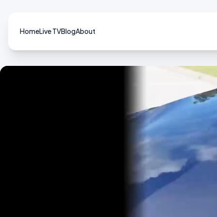
Home
Live TV
Blog
About