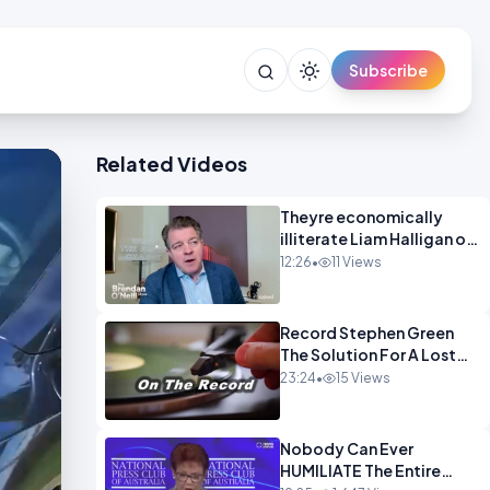
Subscribe
Related Videos
Theyre economically
illiterate Liam Halligan on
Starmer Reeves and the
12:26
•
11 Views
idiocy of our elites
OPINION
Record Stephen Green
The Solution For A Lost
Britain OPINION iNSPIRE
23:24
•
15 Views
Nobody Can Ever
HUMILIATE The Entire