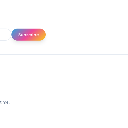
Subscribe
ytime.