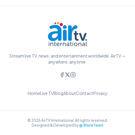
Stream live TV, news, and entertainment worldwide. AirTV —
anywhere, anytime.
Home
Live TV
Blog
About
Contact
Privacy
© 2026 AirTV International. All rights reserved.
Designed & Developed by
@ BlazeTeam