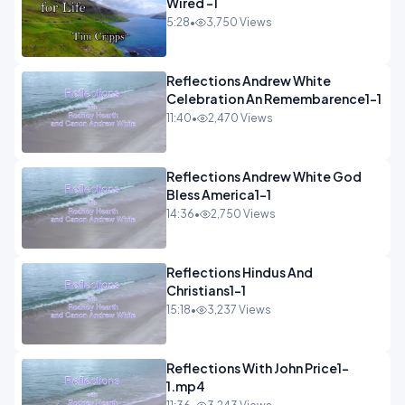
Wired -1
5:28
•
3,750 Views
Reflections Andrew White
Celebration An Remembarence1-1
11:40
•
2,470 Views
Reflections Andrew White God
Bless America1-1
14:36
•
2,750 Views
Reflections Hindus And
Christians1-1
15:18
•
3,237 Views
Reflections With John Price1-
1.mp4