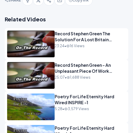
SHARE
Copy link
Related Videos
Record Stephen Green The
Solution For A Lost Britain
OPINION iNSPIRE
23:24
•
16 Views
Record Stephen Green - An
Unpleasant Piece Of Work
OPINION INSPIRE
25:07
•
1,688 Views
Poetry For Life Eternity Hard
Wired INSPIRE -1
5:28
•
3,579 Views
Poetry For Life Eternity Hard