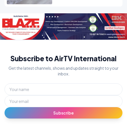
Subscribe to AirTV International
Get the latest channels, shows and updates straight to your
inbox.
Subscribe