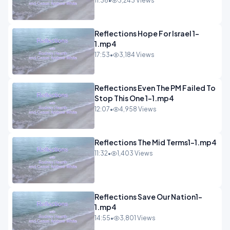
11:36
•
3,243 Views
Reflections Hope For Israel 1-
1.mp4
17:53
•
3,184 Views
Reflections Even The PM Failed To
Stop This One 1-1.mp4
12:07
•
4,958 Views
Reflections The Mid Terms1-1.mp4
11:32
•
1,403 Views
Reflections Save Our Nation1-
1.mp4
14:55
•
3,801 Views