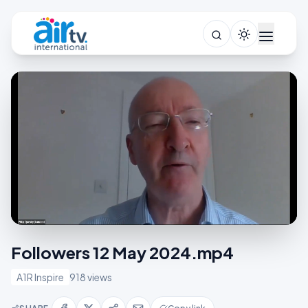
Followers 12 May 2024.mp4
A1R Inspire
918 views