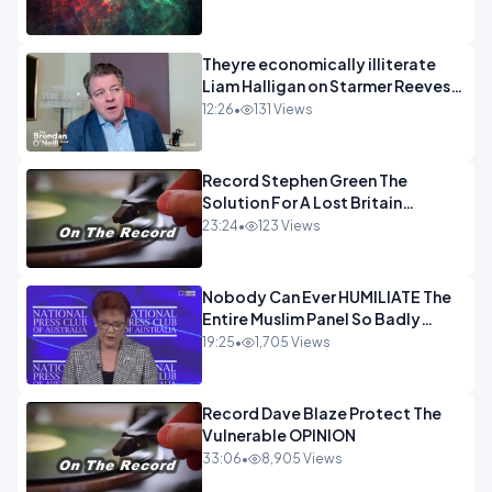
Theyre economically illiterate
Liam Halligan on Starmer Reeves
and the idiocy of our elites
12:26
•
131 Views
OPINION
Record Stephen Green The
Solution For A Lost Britain
OPINION iNSPIRE
23:24
•
123 Views
Nobody Can Ever HUMILIATE The
Entire Muslim Panel So Badly
OPINION
19:25
•
1,705 Views
Record Dave Blaze Protect The
Vulnerable OPINION
33:06
•
8,905 Views