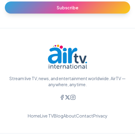
Subscribe
Stream live TV, news, and entertainment worldwide. AirTV —
anywhere, anytime.
Home
Live TV
Blog
About
Contact
Privacy