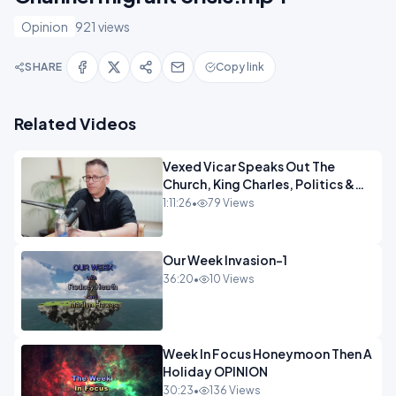
Opinion
921 views
SHARE
Copy link
Related Videos
Vexed Vicar Speaks Out The
Church, King Charles, Politics &
Christian Nationalism OPINION
1:11:26
•
79 Views
INSPIRE
Our Week Invasion-1
36:20
•
10 Views
Week In Focus Honeymoon Then A
Holiday OPINION
30:23
•
136 Views