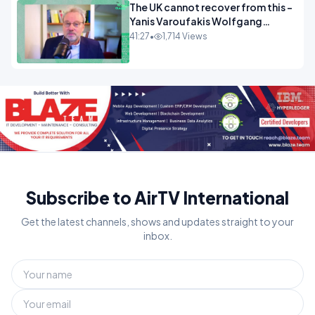
The UK cannot recover from this -
Yanis Varoufakis Wolfgang
Munchau _ The Econoclasts
41:27
•
1,714 Views
OPINION
Subscribe to AirTV International
Get the latest channels, shows and updates straight to your
inbox.