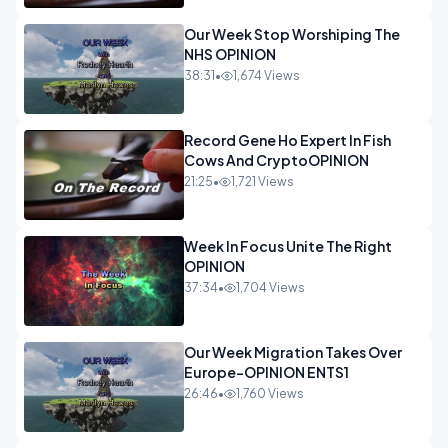
Our Week Stop Worshiping The
NHS OPINION
38:31
•
1,674 Views
Record Gene Ho Expert In Fish
Cows And CryptoOPINION
21:25
•
1,721 Views
Week In Focus Unite The Right
OPINION
37:34
•
1,704 Views
Our Week Migration Takes Over
Europe-OPINION ENTS1
26:46
•
1,760 Views