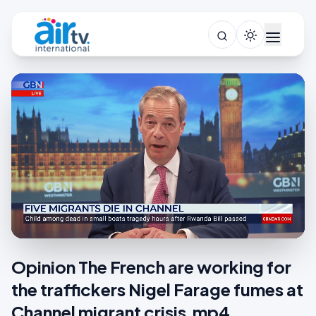
Opinion The French are working for
the traffickers Nigel Farage fumes at
Channel migrant crisis.mp4