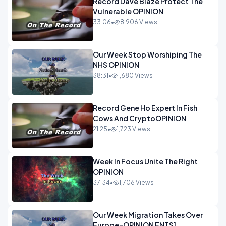
Record Dave Blaze Protect The
Vulnerable OPINION
33:06
•
8,906 Views
Our Week Stop Worshiping The
NHS OPINION
38:31
•
1,680 Views
Record Gene Ho Expert In Fish
Cows And CryptoOPINION
21:25
•
1,723 Views
Week In Focus Unite The Right
OPINION
37:34
•
1,706 Views
Our Week Migration Takes Over
Europe-OPINION ENTS1