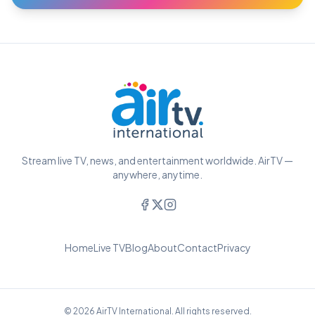
Stream live TV, news, and entertainment worldwide. AirTV —
anywhere, anytime.
Home
Live TV
Blog
About
Contact
Privacy
© 2026 AirTV International. All rights reserved.