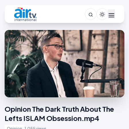
Opinion The Dark Truth About The
Lefts ISLAM Obsession.mp4
Opinion
1,055 views