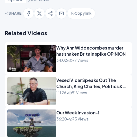
SHARE
Copy link
Related Videos
Why Ann Widdecombes murder
has shaken Britain spike OPINION
34:02
•
77 Views
Vexed Vicar Speaks Out The
Church, King Charles, Politics &
Christian Nationalism OPINION
1:11:26
•
91 Views
INSPIRE
Our Week Invasion-1
36:20
•
73 Views