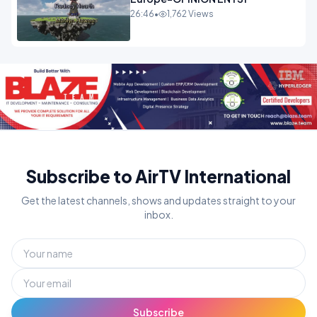
26:46
•
1,762 Views
Subscribe to AirTV International
Get the latest channels, shows and updates straight to your
inbox.
Subscribe