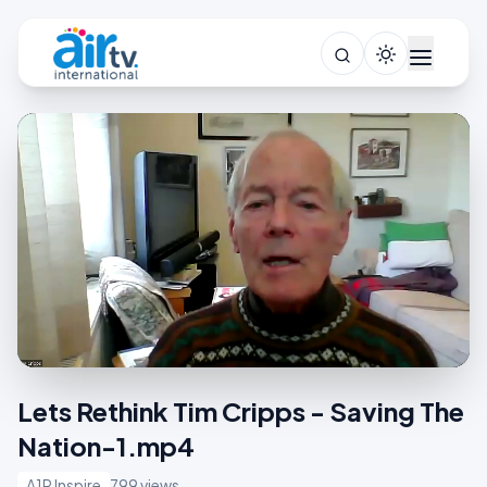
Lets Rethink Tim Cripps - Saving The
Nation-1.mp4
A1R Inspire
799 views