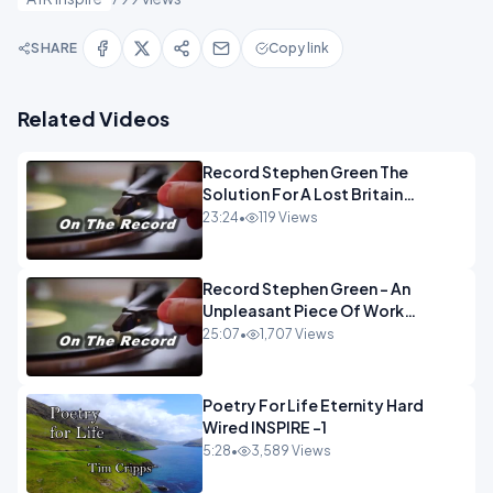
SHARE
Copy link
Related Videos
Record Stephen Green The
Solution For A Lost Britain
OPINION iNSPIRE
23:24
•
119 Views
Record Stephen Green - An
Unpleasant Piece Of Work
OPINION INSPIRE
25:07
•
1,707 Views
Poetry For Life Eternity Hard
Wired INSPIRE -1
5:28
•
3,589 Views