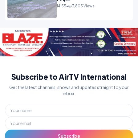
14:55
•
3,803 Views
Subscribe to AirTV International
Get the latest channels, shows and updates straight to your
inbox.
Subscribe