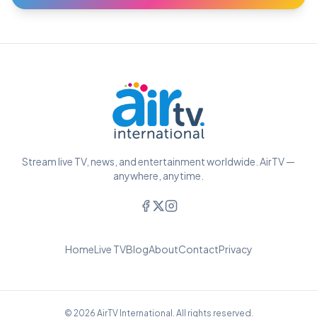
Stream live TV, news, and entertainment worldwide. AirTV —
anywhere, anytime.
Home
Live TV
Blog
About
Contact
Privacy
© 2026 AirTV International. All rights reserved.