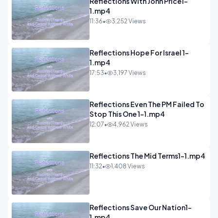
Reflections With John Price1-
1.mp4
11:36
•
3,252 Views
Reflections Hope For Israel 1-
1.mp4
17:53
•
3,197 Views
Reflections Even The PM Failed To
Stop This One 1-1.mp4
12:07
•
4,962 Views
Reflections The Mid Terms1-1.mp4
11:32
•
1,408 Views
Reflections Save Our Nation1-
1.mp4