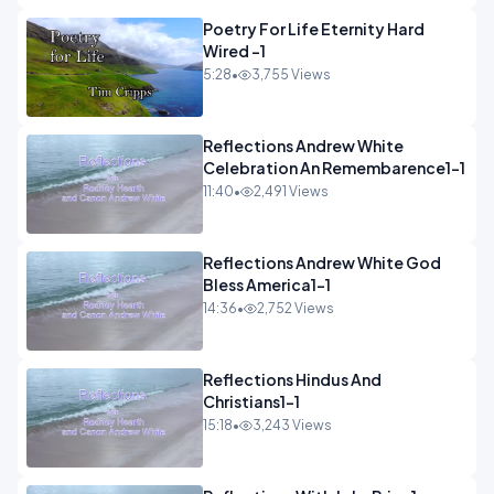
Poetry For Life Eternity Hard
Wired -1
5:28
•
3,755 Views
Reflections Andrew White
Celebration An Remembarence1-1
11:40
•
2,491 Views
Reflections Andrew White God
Bless America1-1
14:36
•
2,752 Views
Reflections Hindus And
Christians1-1
15:18
•
3,243 Views