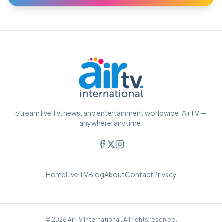
Stream live TV, news, and entertainment worldwide. AirTV —
anywhere, anytime.
Home
Live TV
Blog
About
Contact
Privacy
© 2026 AirTV International. All rights reserved.