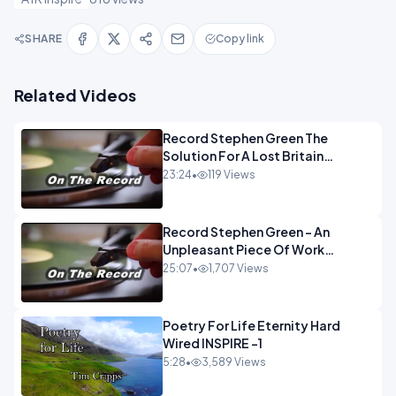
SHARE
Copy link
Related Videos
Record Stephen Green The
Solution For A Lost Britain
OPINION iNSPIRE
23:24
•
119 Views
Record Stephen Green - An
Unpleasant Piece Of Work
OPINION INSPIRE
25:07
•
1,707 Views
Poetry For Life Eternity Hard
Wired INSPIRE -1
5:28
•
3,589 Views