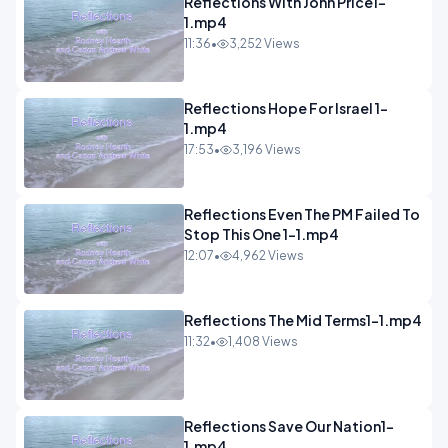
Reflections With John Price1-
1.mp4
11:36
•
3,252 Views
Reflections Hope For Israel 1-
1.mp4
17:53
•
3,196 Views
Reflections Even The PM Failed To
Stop This One 1-1.mp4
12:07
•
4,962 Views
Reflections The Mid Terms1-1.mp4
11:32
•
1,408 Views
Reflections Save Our Nation1-
1.mp4