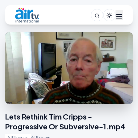
Lets Rethink Tim Cripps -
Progressive Or Subversive-1.mp4
A1R Inspire
618 views