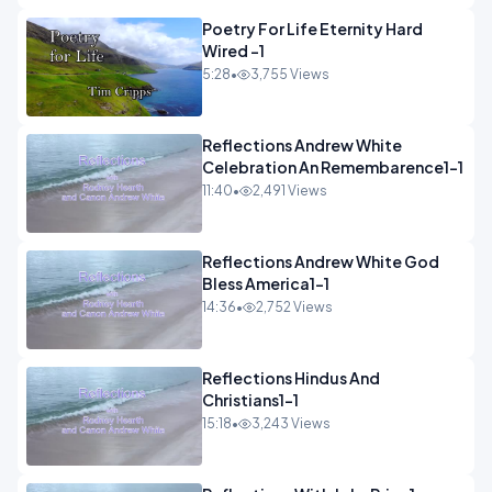
Poetry For Life Eternity Hard
Wired -1
5:28
•
3,755 Views
Reflections Andrew White
Celebration An Remembarence1-1
11:40
•
2,491 Views
Reflections Andrew White God
Bless America1-1
14:36
•
2,752 Views
Reflections Hindus And
Christians1-1
15:18
•
3,243 Views