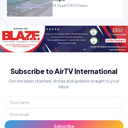
14:55
•
3,803 Views
Subscribe to AirTV International
Get the latest channels, shows and updates straight to your
inbox.
Subscribe