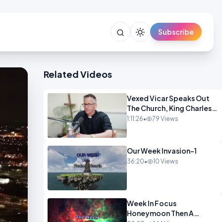
Subscribe
Related Videos
Vexed Vicar Speaks Out
The Church, King Charles,
Politics & Christian
1:11:26
•
79 Views
Nationalism OPINION
INSPIRE
Our Week Invasion-1
36:20
•
10 Views
Week In Focus
Honeymoon Then A