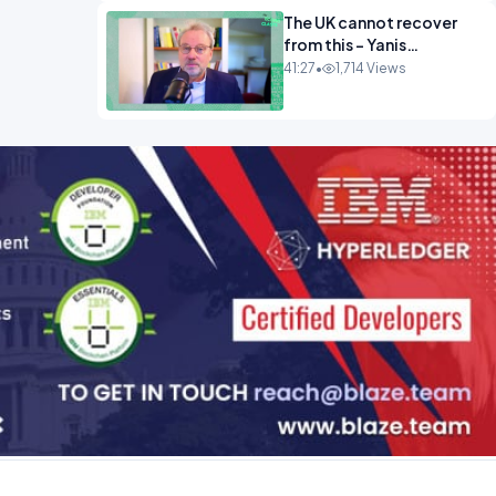
The UK cannot recover
from this - Yanis
Varoufakis Wolfgang
41:27
•
1,714 Views
Munchau _ The
Econoclasts OPINION