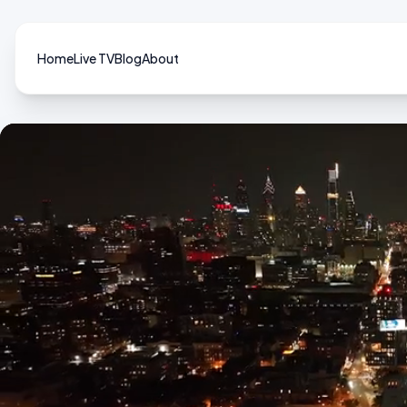
Home
Live TV
Blog
About