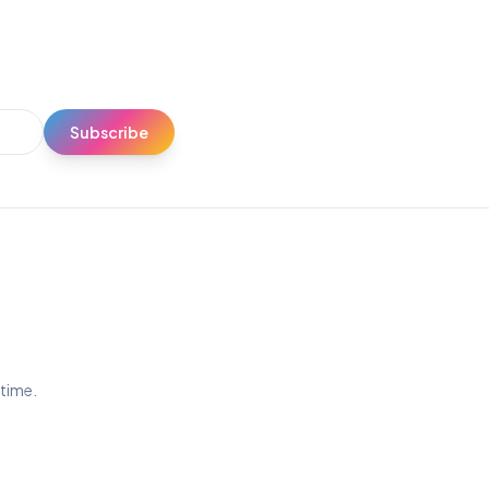
Subscribe
ytime.