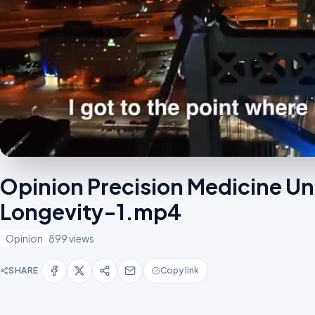
Opinion Precision Medicine Un
Longevity-1.mp4
Opinion
899 views
SHARE
Copy link