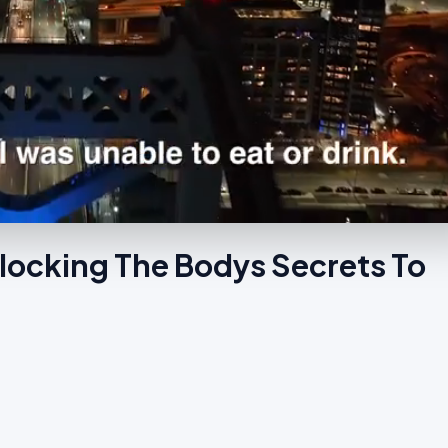
locking The Bodys Secrets To