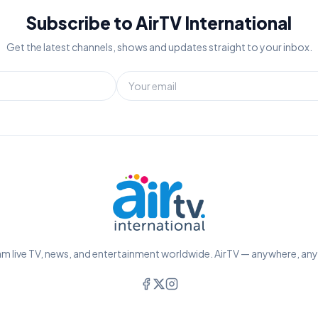
Subscribe to AirTV International
Get the latest channels, shows and updates straight to your inbox.
m live TV, news, and entertainment worldwide. AirTV — anywhere, an