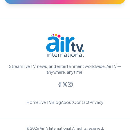
Stream live TV, news, and entertainment worldwide. AirTV —
anywhere, anytime.
Home
Live TV
Blog
About
Contact
Privacy
© 2026 AirTV International. All rights reserved.