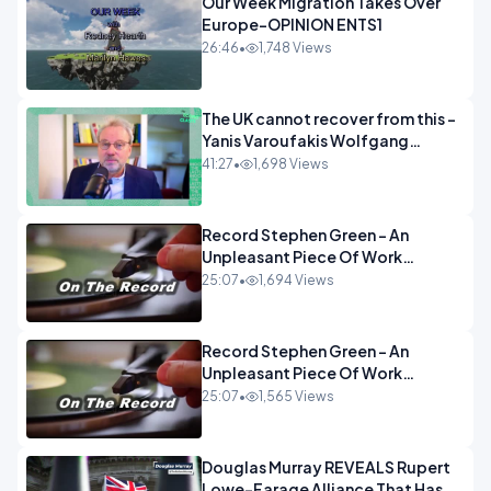
Our Week Migration Takes Over
Europe-OPINION ENTS1
26:46
•
1,748 Views
The UK cannot recover from this -
Yanis Varoufakis Wolfgang
Munchau _ The Econoclasts
41:27
•
1,698 Views
OPINION
Record Stephen Green - An
Unpleasant Piece Of Work
OPINION INSPIRE
25:07
•
1,694 Views
Record Stephen Green - An
Unpleasant Piece Of Work
OPINION
25:07
•
1,565 Views
Douglas Murray REVEALS Rupert
Lowe-Farage Alliance That Has