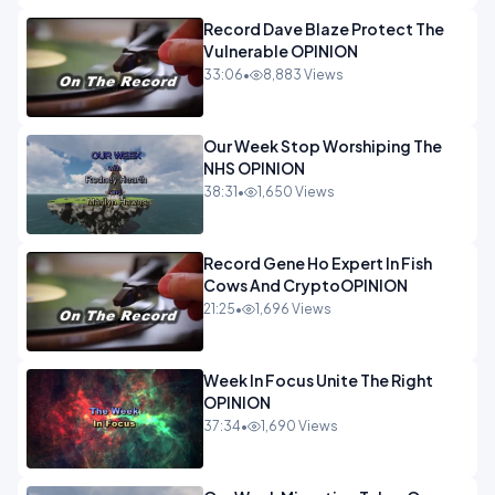
Record Dave Blaze Protect The
Vulnerable OPINION
33:06
•
8,883 Views
Our Week Stop Worshiping The
NHS OPINION
38:31
•
1,650 Views
Record Gene Ho Expert In Fish
Cows And CryptoOPINION
21:25
•
1,696 Views
Week In Focus Unite The Right
OPINION
37:34
•
1,690 Views