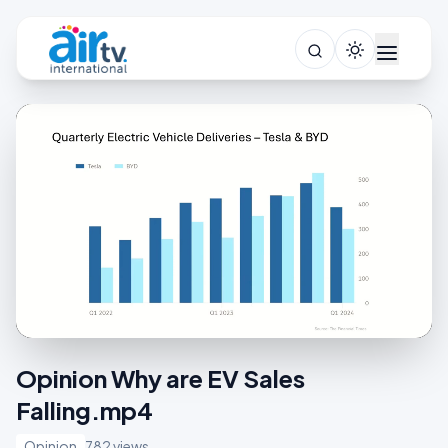
Opinion Why are EV Sales
Falling.mp4
Opinion
782 views