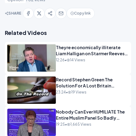
SHARE
Copy link
Related Videos
Theyre economically illiterate
Liam Halligan on Starmer Reeves
and the idiocy of our elites
12:26
•
14 Views
OPINION
Record Stephen Green The
Solution For A Lost Britain
OPINION iNSPIRE
23:24
•
19 Views
Nobody Can Ever HUMILIATE The
Entire Muslim Panel So Badly
OPINION
19:25
•
1,665 Views