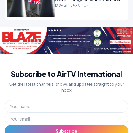
Westminster In Total Panic
12:26
•
1,753 Views
OPINION
Subscribe to AirTV International
Get the latest channels, shows and updates straight to your
inbox.
Subscribe