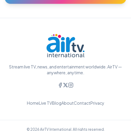
Stream live TV, news, and entertainment worldwide. AirTV —
anywhere, anytime.
Home
Live TV
Blog
About
Contact
Privacy
© 2026 AirTV International. All rights reserved.