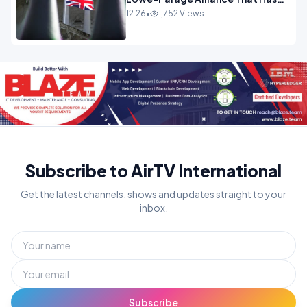
Westminster In Total Panic
12:26
•
1,752 Views
OPINION
Subscribe to AirTV International
Get the latest channels, shows and updates straight to your
inbox.
Subscribe