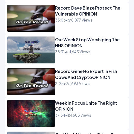
Record Dave Blaze Protect The
Vulnerable OPINION
33:06
•
8,877 Views
Our Week Stop Worshiping The
NHS OPINION
38:31
•
1,643 Views
Record Gene Ho Expert In Fish
Cows And CryptoOPINION
21:25
•
1,693 Views
Week In Focus Unite The Right
OPINION
37:34
•
1,685 Views