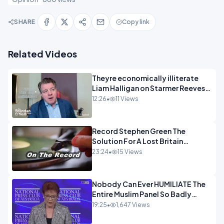
SHARE
Copy link
Related Videos
Theyre economically illiterate
Liam Halligan on Starmer Reeves
and the idiocy of our elites
12:26
•
11 Views
OPINION
Record Stephen Green The
Solution For A Lost Britain
OPINION iNSPIRE
23:24
•
15 Views
Nobody Can Ever HUMILIATE The
Entire Muslim Panel So Badly
OPINION
19:25
•
1,647 Views