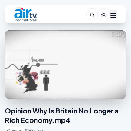
Opinion Why Is Britain No Longer a
Rich Economy.mp4
Opinion
860 views