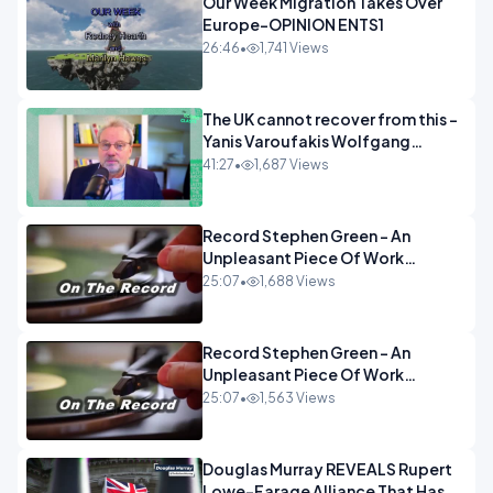
Our Week Migration Takes Over
Europe-OPINION ENTS1
26:46
•
1,741 Views
The UK cannot recover from this -
Yanis Varoufakis Wolfgang
Munchau _ The Econoclasts
41:27
•
1,687 Views
OPINION
Record Stephen Green - An
Unpleasant Piece Of Work
OPINION INSPIRE
25:07
•
1,688 Views
Record Stephen Green - An
Unpleasant Piece Of Work
OPINION
25:07
•
1,563 Views
Douglas Murray REVEALS Rupert
Lowe-Farage Alliance That Has