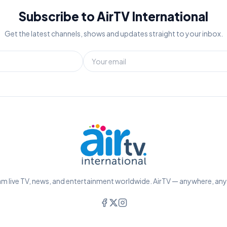
Subscribe to AirTV International
Get the latest channels, shows and updates straight to your inbox.
m live TV, news, and entertainment worldwide. AirTV — anywhere, an