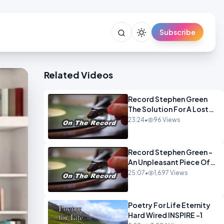
Subscribe
Related Videos
Record Stephen Green
The Solution For A Lost
Britain OPINION iNSPIRE
23:24
•
96 Views
Record Stephen Green -
An Unpleasant Piece Of
Work OPINION INSPIRE
25:07
•
1,697 Views
Poetry For Life Eternity
Hard Wired INSPIRE -1