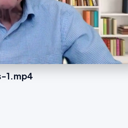
es-1.mp4