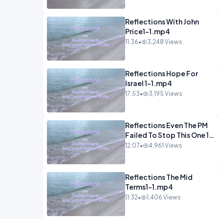
Reflections With John
Price1-1.mp4
11:36
•
3,248 Views
Reflections Hope For
Israel 1-1.mp4
17:53
•
3,195 Views
Reflections Even The PM
Failed To Stop This One 1-
1.mp4
12:07
•
4,961 Views
Reflections The Mid
Terms1-1.mp4
11:32
•
1,406 Views