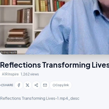
Reflections Transforming Liv
A1R Inspire
1,262 views
SHARE
Copy link
Reflections Transforming Lives-1.mp4_desc