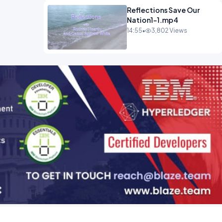
Reflections Save Our
Nation1-1.mp4
14:55
•
3,802 Views