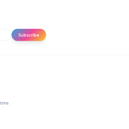
Subscribe
ytime.