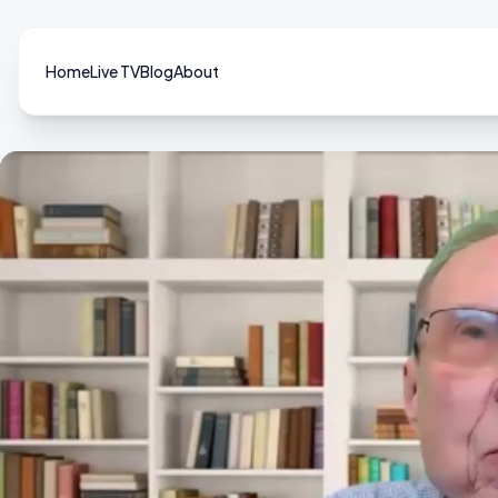
Home
Live TV
Blog
About