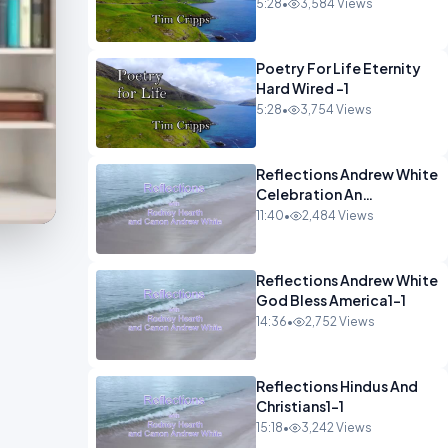
5:28
•
3,584 Views
Poetry For Life Eternity
Hard Wired -1
5:28
•
3,754 Views
Reflections Andrew White
Celebration An
Remembarence1-1
11:40
•
2,484 Views
Reflections Andrew White
God Bless America1-1
14:36
•
2,752 Views
Reflections Hindus And
Christians1-1
15:18
•
3,242 Views