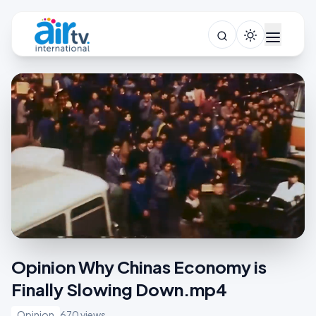
Opinion Why Chinas Economy is
Finally Slowing Down.mp4
Opinion
670 views