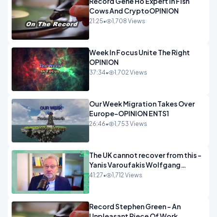
Record Gene Ho Expert In Fish
Cows And CryptoOPINION
21:25
•
1,708 Views
Week In Focus Unite The Right
OPINION
37:34
•
1,702 Views
Our Week Migration Takes Over
Europe-OPINION ENTS1
26:46
•
1,753 Views
The UK cannot recover from this -
Yanis Varoufakis Wolfgang
Munchau _ The Econoclasts
41:27
•
1,712 Views
OPINION
Record Stephen Green - An
Unpleasant Piece Of Work