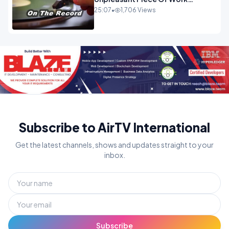
OPINION INSPIRE
25:07
•
1,706 Views
Subscribe to AirTV International
Get the latest channels, shows and updates straight to your
inbox.
Subscribe