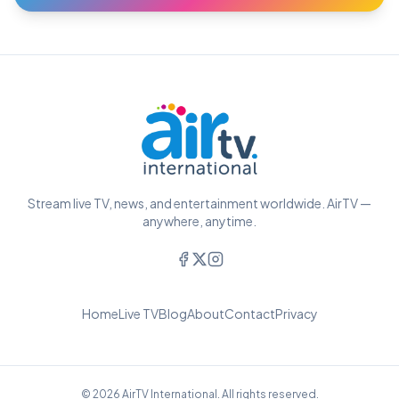
Stream live TV, news, and entertainment worldwide. AirTV —
anywhere, anytime.
Home
Live TV
Blog
About
Contact
Privacy
© 2026 AirTV International. All rights reserved.