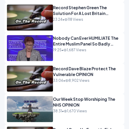
Record Stephen Green The
Solution For A Lost Britain
OPINION iNSPIRE
23:24
•
118 Views
Nobody Can Ever HUMILIATE The
Entire Muslim Panel So Badly
OPINION
19:25
•
1,687 Views
Record Dave Blaze Protect The
Vulnerable OPINION
33:06
•
8,902 Views
Our Week Stop Worshiping The
NHS OPINION
38:31
•
1,670 Views