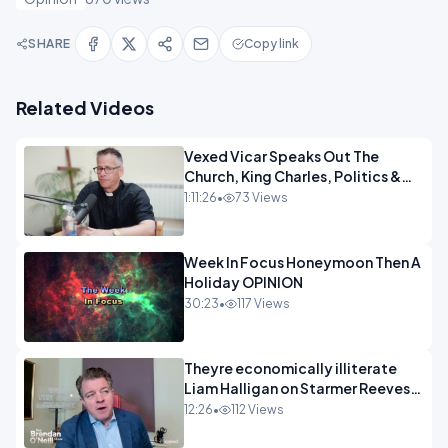
SHARE
Copy link
Related Videos
Vexed Vicar Speaks Out The
Church, King Charles, Politics &
Christian Nationalism OPINION
1:11:26
•
73 Views
INSPIRE
Week In Focus Honeymoon Then A
Holiday OPINION
30:23
•
117 Views
Theyre economically illiterate
Liam Halligan on Starmer Reeves
and the idiocy of our elites
12:26
•
112 Views
OPINION