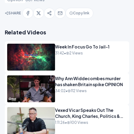
SHARE
Copy link
Related Videos
Week In Focus Go To Jail-1
31:42
•
2 Views
Why Ann Widdecombes murder
has shaken Britain spike OPINION
34:02
•
112 Views
Vexed Vicar Speaks Out The
Church, King Charles, Politics &
Christian Nationalism OPINION
1:11:26
•
100 Views
INSPIRE