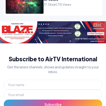
37:34
•
1,710 Views
Subscribe to AirTV International
Get the latest channels, shows and updates straight to your
inbox.
Subscribe