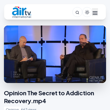
Opinion The Secret to Addiction
Recovery.mp4
Opinion
667 views