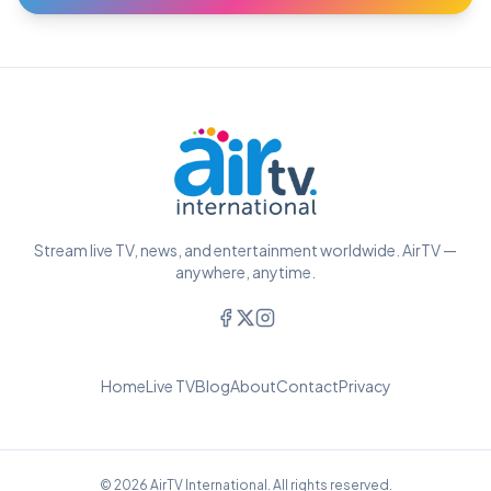
Stream live TV, news, and entertainment worldwide. AirTV —
anywhere, anytime.
Home
Live TV
Blog
About
Contact
Privacy
© 2026 AirTV International. All rights reserved.