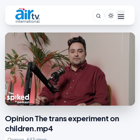
Opinion The trans experiment on
children.mp4
Opinion
643 views