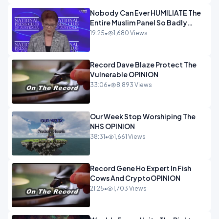
Nobody Can Ever HUMILIATE The
Entire Muslim Panel So Badly
OPINION
19:25
•
1,680 Views
Record Dave Blaze Protect The
Vulnerable OPINION
33:06
•
8,893 Views
Our Week Stop Worshiping The
NHS OPINION
38:31
•
1,661 Views
Record Gene Ho Expert In Fish
Cows And CryptoOPINION
21:25
•
1,703 Views