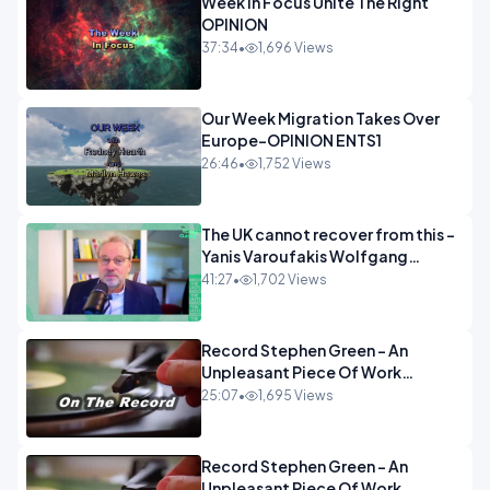
Week In Focus Unite The Right
OPINION
37:34
•
1,696 Views
Our Week Migration Takes Over
Europe-OPINION ENTS1
26:46
•
1,752 Views
The UK cannot recover from this -
Yanis Varoufakis Wolfgang
Munchau _ The Econoclasts
41:27
•
1,702 Views
OPINION
Record Stephen Green - An
Unpleasant Piece Of Work
OPINION INSPIRE
25:07
•
1,695 Views
Record Stephen Green - An
Unpleasant Piece Of Work