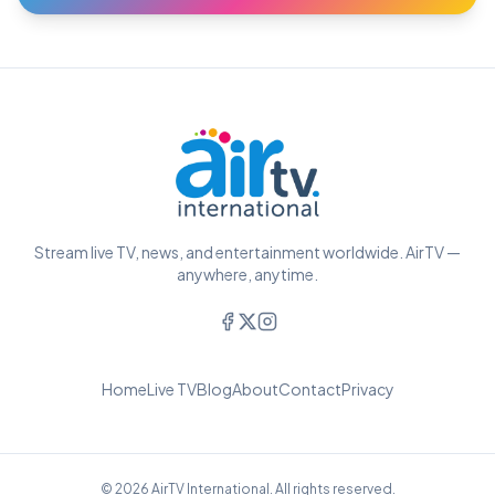
Stream live TV, news, and entertainment worldwide. AirTV —
anywhere, anytime.
Home
Live TV
Blog
About
Contact
Privacy
© 2026 AirTV International. All rights reserved.