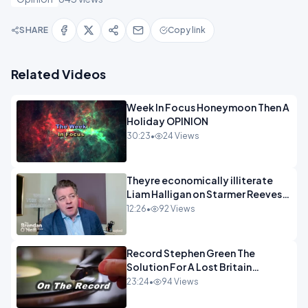
SHARE
Copy link
Related Videos
Week In Focus Honeymoon Then A
Holiday OPINION
30:23
•
24 Views
Theyre economically illiterate
Liam Halligan on Starmer Reeves
and the idiocy of our elites
12:26
•
92 Views
OPINION
Record Stephen Green The
Solution For A Lost Britain
OPINION iNSPIRE
23:24
•
94 Views