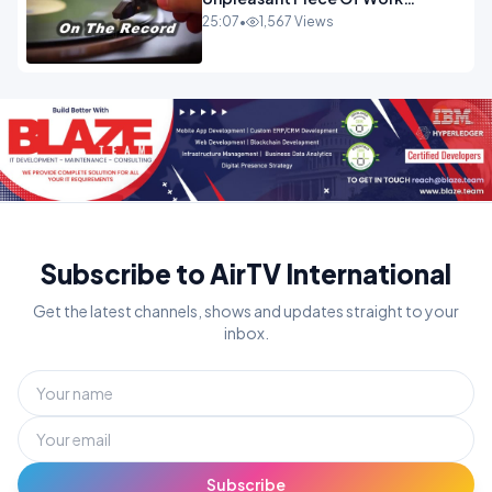
OPINION
25:07
•
1,567 Views
Subscribe to AirTV International
Get the latest channels, shows and updates straight to your
inbox.
Subscribe