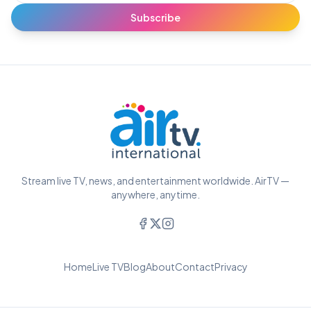
Subscribe
Stream live TV, news, and entertainment worldwide. AirTV —
anywhere, anytime.
Home
Live TV
Blog
About
Contact
Privacy