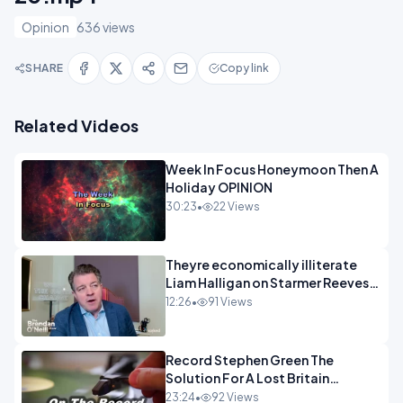
Opinion
636 views
SHARE
Copy link
Related Videos
Week In Focus Honeymoon Then A
Holiday OPINION
30:23
•
22 Views
Theyre economically illiterate
Liam Halligan on Starmer Reeves
and the idiocy of our elites
12:26
•
91 Views
OPINION
Record Stephen Green The
Solution For A Lost Britain
OPINION iNSPIRE
23:24
•
92 Views