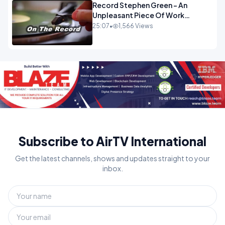
Record Stephen Green - An
Unpleasant Piece Of Work
OPINION
25:07
•
1,566 Views
Subscribe to AirTV International
Get the latest channels, shows and updates straight to your
inbox.