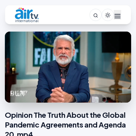
Opinion The Truth About the Global
Pandemic Agreements and Agenda
20.mp4