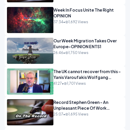
Week In Focus Unite The Right
OPINION
37:34
•
1,692 Views
Our Week Migration Takes Over
Europe-OPINION ENTS1
26:46
•
1,750 Views
The UK cannot recover from this -
Yanis Varoufakis Wolfgang
Munchau _ The Econoclasts
41:27
•
1,701 Views
OPINION
Record Stephen Green - An
Unpleasant Piece Of Work
OPINION INSPIRE
25:07
•
1,695 Views