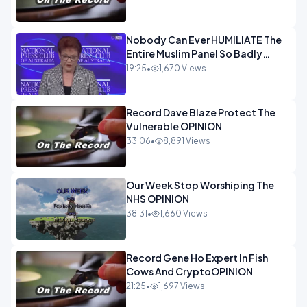
Nobody Can Ever HUMILIATE The
Entire Muslim Panel So Badly
OPINION
19:25
•
1,670 Views
Record Dave Blaze Protect The
Vulnerable OPINION
33:06
•
8,891 Views
Our Week Stop Worshiping The
NHS OPINION
38:31
•
1,660 Views
Record Gene Ho Expert In Fish
Cows And CryptoOPINION
21:25
•
1,697 Views