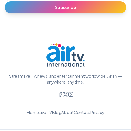
Subscribe
Stream live TV, news, and entertainment worldwide. AirTV —
anywhere, anytime.
Home
Live TV
Blog
About
Contact
Privacy