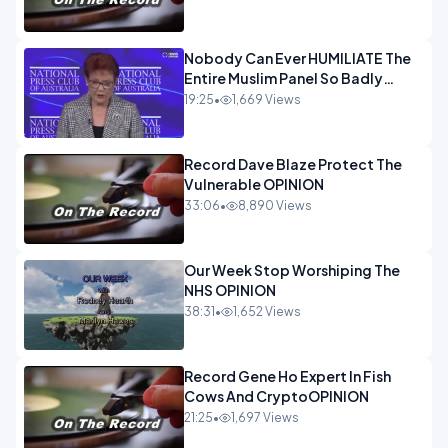
Nobody Can Ever HUMILIATE The
Entire Muslim Panel So Badly
OPINION
19:25
•
1,669 Views
Record Dave Blaze Protect The
Vulnerable OPINION
33:06
•
8,890 Views
Our Week Stop Worshiping The
NHS OPINION
38:31
•
1,652 Views
Record Gene Ho Expert In Fish
Cows And CryptoOPINION
21:25
•
1,697 Views