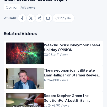
Opinion
765 views
SHARE
Copy link
Related Videos
Week In Focus Honeymoon Then A
Holiday OPINION
30:23
•
21 Views
Theyre economically illiterate
Liam Halligan on Starmer Reeves
and the idiocy of our elites
12:26
•
88 Views
OPINION
Record Stephen Green The
Solution For A Lost Britain
OPINION iNSPIRE
23:24
•
90 Views