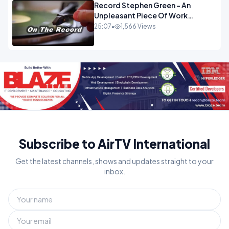
Record Stephen Green - An
Unpleasant Piece Of Work
OPINION
25:07
•
1,566 Views
Subscribe to AirTV International
Get the latest channels, shows and updates straight to your
inbox.