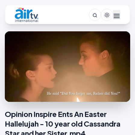
Opinion Inspire Ents An Easter
Hallelujah - 10 year old Cassandra
Star and her Sister.mp4