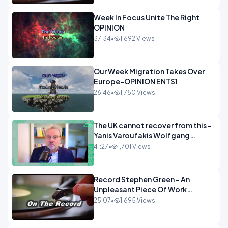
Week In Focus Unite The Right
OPINION
37:34
•
1,692 Views
Our Week Migration Takes Over
Europe-OPINION ENTS1
26:46
•
1,750 Views
The UK cannot recover from this -
Yanis Varoufakis Wolfgang
Munchau _ The Econoclasts
41:27
•
1,701 Views
OPINION
Record Stephen Green - An
Unpleasant Piece Of Work
OPINION INSPIRE
25:07
•
1,695 Views