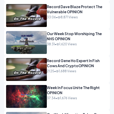
Record Dave Blaze Protect The
Vulnerable OPINION
33:06
•
8,871 Views
Our Week Stop Worshiping The
NHS OPINION
38:31
•
1,620 Views
Record Gene Ho Expert In Fish
Cows And CryptoOPINION
21:25
•
1,688 Views
Week In Focus Unite The Right
OPINION
37:34
•
1,676 Views