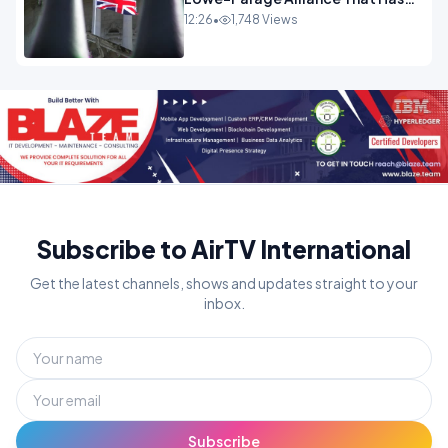
Westminster In Total Panic
12:26
•
1,748 Views
OPINION
Subscribe to AirTV International
Get the latest channels, shows and updates straight to your
inbox.
Subscribe