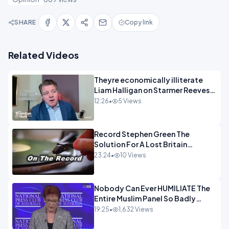
SHARE
Copy link
Related Videos
Theyre economically illiterate
Liam Halligan on Starmer Reeves
and the idiocy of our elites
12:26
•
5 Views
OPINION
Record Stephen Green The
Solution For A Lost Britain
OPINION iNSPIRE
23:24
•
10 Views
Nobody Can Ever HUMILIATE The
Entire Muslim Panel So Badly
OPINION
19:25
•
1,632 Views