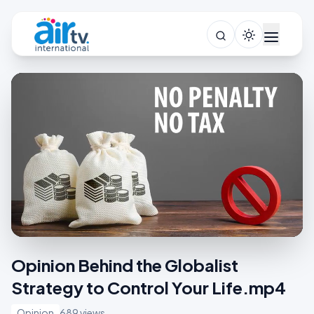
Opinion Behind the Globalist
Strategy to Control Your Life.mp4
Opinion
689 views