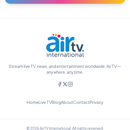
Stream live TV, news, and entertainment worldwide. AirTV —
anywhere, anytime.
Home
Live TV
Blog
About
Contact
Privacy
© 2026 AirTV International. All rights reserved.