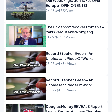
Our Week Migration Takes Over
Europe-OPINION ENTS1
26:46
•
1,722 Views
The UK cannot recover from this -
Yanis Varoufakis Wolfgang
Munchau _ The Econoclasts
41:27
•
1,686 Views
OPINION
Record Stephen Green - An
Unpleasant Piece Of Work
OPINION INSPIRE
25:07
•
1,684 Views
Record Stephen Green - An
Unpleasant Piece Of Work
OPINION
25:07
•
1,559 Views
Douglas Murray REVEALS Rupert
Lowe-Farage Alliance That Has