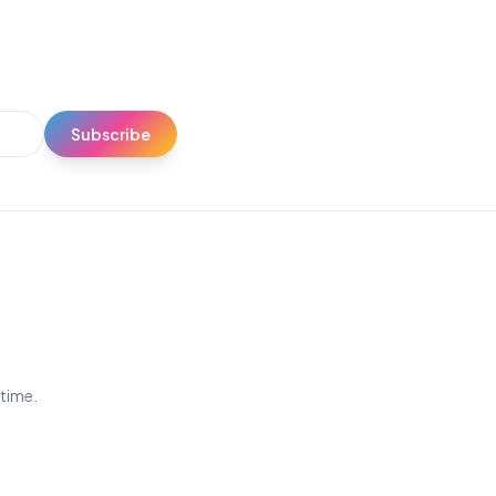
Subscribe
ytime.