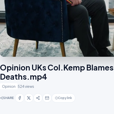
Opinion UKs Col.Kemp Blames 
Deaths.mp4
Opinion
524 views
SHARE
Copy link