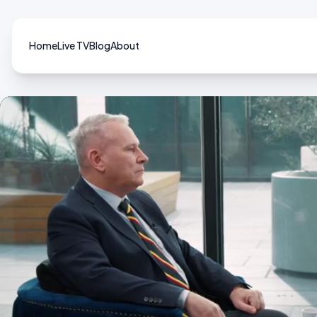
Home
Live TV
Blog
About