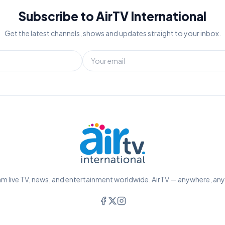
Subscribe to AirTV International
Get the latest channels, shows and updates straight to your inbox.
m live TV, news, and entertainment worldwide. AirTV — anywhere, an