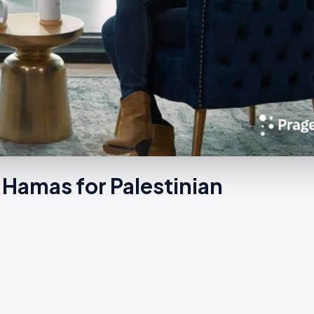
Hamas for Palestinian