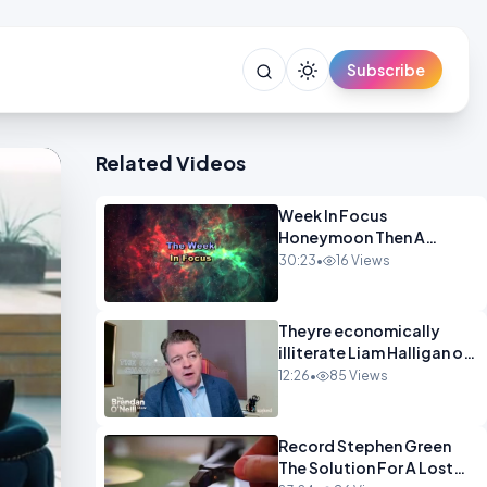
Subscribe
Related Videos
Week In Focus
Honeymoon Then A
Holiday OPINION
30:23
•
16 Views
Theyre economically
illiterate Liam Halligan on
Starmer Reeves and the
12:26
•
85 Views
idiocy of our elites
OPINION
Record Stephen Green
The Solution For A Lost