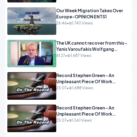
Our Week Migration Takes Over
Europe-OPINION ENTS1
26:46
•
1,740 Views
The UK cannot recover from this -
Yanis Varoufakis Wolfgang
Munchau _ The Econoclasts
41:27
•
1,687 Views
OPINION
Record Stephen Green - An
Unpleasant Piece Of Work
OPINION INSPIRE
25:07
•
1,688 Views
Record Stephen Green - An
Unpleasant Piece Of Work
OPINION
25:07
•
1,561 Views