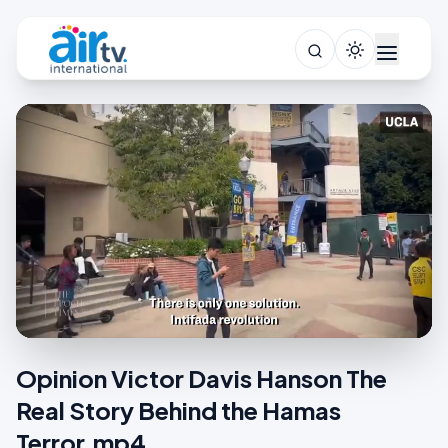
Opinion Victor Davis Hanson The
Real Story Behind the Hamas
Terror.mp4