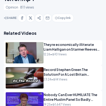
Opinion
811 views
SHARE
Copy link
Related Videos
Theyre economically illiterate
Liam Halligan on Starmer Reeves
and the idiocy of our elites
12:26
•
10 Views
OPINION
Record Stephen Green The
Solution For A Lost Britain
OPINION iNSPIRE
23:24
•
14 Views
Nobody Can Ever HUMILIATE The
Entire Muslim Panel So Badly
OPINION
19:25
•
1,647 Views