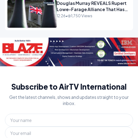
Douglas Murray REVEALS Rupert
Lowe-Farage Alliance That Has
Westminster In Total Panic
12:26
•
1,750 Views
OPINION
Subscribe to AirTV International
Get the latest channels, shows and updates straight to your
inbox.