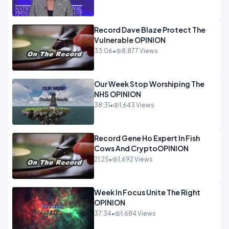
Record Dave Blaze Protect The
Vulnerable OPINION
33:06
•
8,877 Views
Our Week Stop Worshiping The
NHS OPINION
38:31
•
1,643 Views
Record Gene Ho Expert In Fish
Cows And CryptoOPINION
21:25
•
1,692 Views
Week In Focus Unite The Right
OPINION
37:34
•
1,684 Views