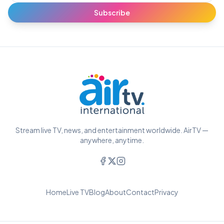
Subscribe
Stream live TV, news, and entertainment worldwide. AirTV —
anywhere, anytime.
Home
Live TV
Blog
About
Contact
Privacy