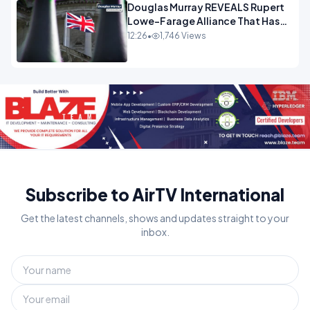
Douglas Murray REVEALS Rupert
Lowe-Farage Alliance That Has
Westminster In Total Panic
12:26
•
1,746 Views
OPINION
Subscribe to AirTV International
Get the latest channels, shows and updates straight to your
inbox.