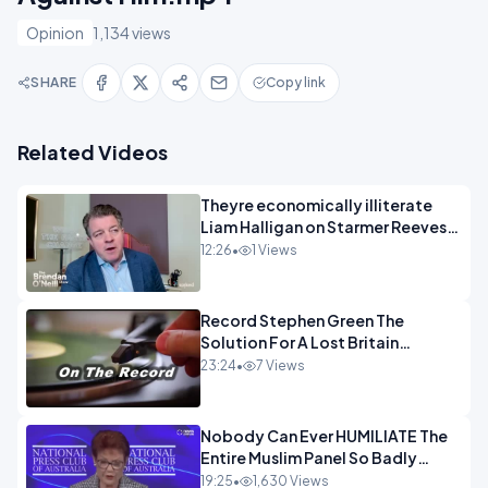
Opinion
1,134 views
SHARE
Copy link
Related Videos
Theyre economically illiterate
Liam Halligan on Starmer Reeves
and the idiocy of our elites
12:26
•
1 Views
OPINION
Record Stephen Green The
Solution For A Lost Britain
OPINION iNSPIRE
23:24
•
7 Views
Nobody Can Ever HUMILIATE The
Entire Muslim Panel So Badly
OPINION
19:25
•
1,630 Views