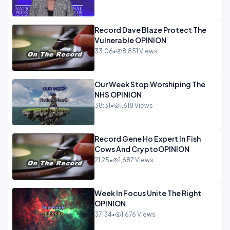
Record Dave Blaze Protect The
Vulnerable OPINION
33:06
•
8,851 Views
Our Week Stop Worshiping The
NHS OPINION
38:31
•
1,618 Views
Record Gene Ho Expert In Fish
Cows And CryptoOPINION
21:25
•
1,687 Views
Week In Focus Unite The Right
OPINION
37:34
•
1,676 Views