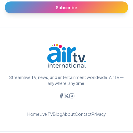
Subscribe
Stream live TV, news, and entertainment worldwide. AirTV —
anywhere, anytime.
Home
Live TV
Blog
About
Contact
Privacy