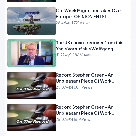
Our Week Migration Takes Over
Europe-OPINION ENTS1
26:46
•
1,721 Views
The UK cannot recover from this -
Yanis Varoufakis Wolfgang
Munchau _ The Econoclasts
41:27
•
1,686 Views
OPINION
Record Stephen Green - An
Unpleasant Piece Of Work
OPINION INSPIRE
25:07
•
1,684 Views
Record Stephen Green - An
Unpleasant Piece Of Work
OPINION
25:07
•
1,559 Views