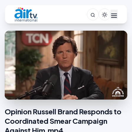
Opinion Russell Brand Responds to
Coordinated Smear Campaign
Against Him.mp4