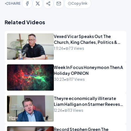
SHARE
Copy link
Related Videos
Vexed Vicar Speaks Out The
Church, King Charles, Politics &
Christian Nationalism OPINION
1:11:26
•
73 Views
INSPIRE
Week In Focus Honeymoon Then A
Holiday OPINION
30:23
•
117 Views
Theyre economically illiterate
Liam Halligan on Starmer Reeves
and the idiocy of our elites
12:26
•
113 Views
OPINION
Record Stephen Green The