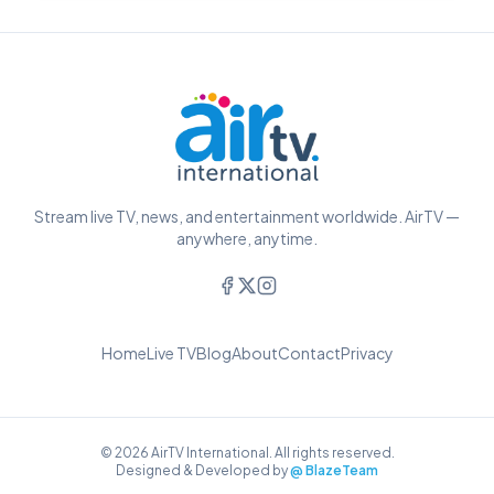
Stream live TV, news, and entertainment worldwide. AirTV —
anywhere, anytime.
Home
Live TV
Blog
About
Contact
Privacy
© 2026 AirTV International. All rights reserved.
Designed & Developed by
@ BlazeTeam