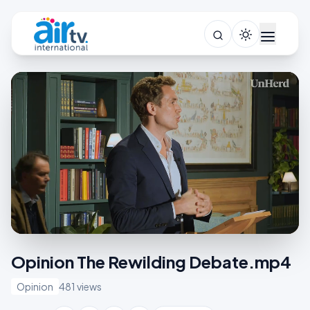
Opinion The Rewilding Debate.mp4
Opinion
481 views