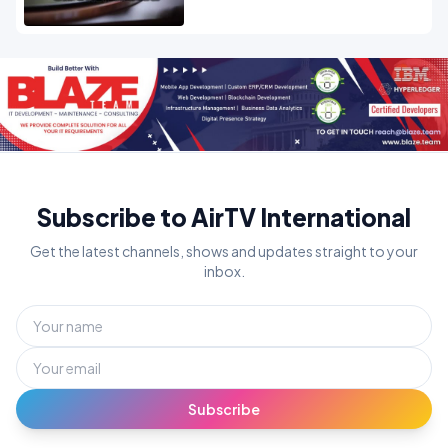
Subscribe to AirTV International
Get the latest channels, shows and updates straight to your
inbox.
Subscribe