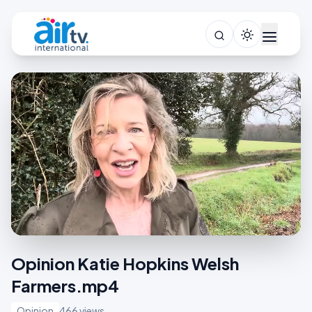
Opinion Katie Hopkins Welsh
Farmers.mp4
Opinion
466 views