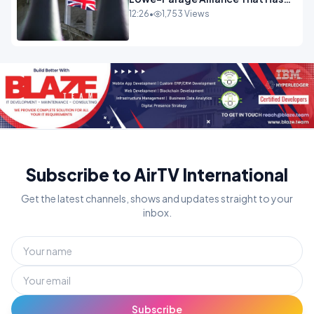
Westminster In Total Panic
12:26
•
1,753 Views
OPINION
Subscribe to AirTV International
Get the latest channels, shows and updates straight to your
inbox.
Subscribe