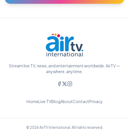
Stream live TV, news, and entertainment worldwide. AirTV —
anywhere, anytime.
Home
Live TV
Blog
About
Contact
Privacy
© 2026 AirTV International. All rights reserved.