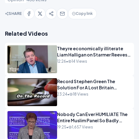
SHARE
Copy link
Related Videos
Theyre economically illiterate
Liam Halligan on Starmer Reeves
and the idiocy of our elites
12:26
•
14 Views
OPINION
Record Stephen Green The
Solution For A Lost Britain
OPINION iNSPIRE
23:24
•
18 Views
Nobody Can Ever HUMILIATE The
Entire Muslim Panel So Badly
OPINION
19:25
•
1,657 Views