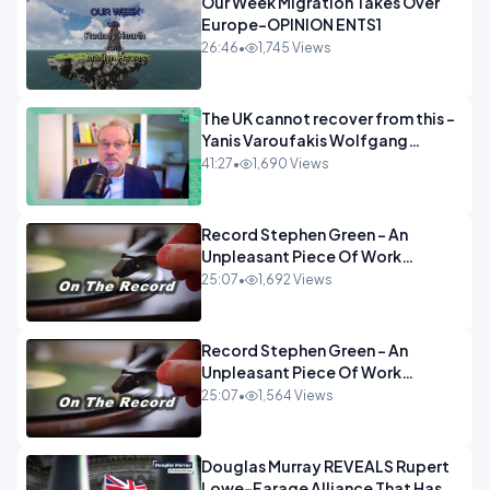
Our Week Migration Takes Over
Europe-OPINION ENTS1
26:46
•
1,745 Views
The UK cannot recover from this -
Yanis Varoufakis Wolfgang
Munchau _ The Econoclasts
41:27
•
1,690 Views
OPINION
Record Stephen Green - An
Unpleasant Piece Of Work
OPINION INSPIRE
25:07
•
1,692 Views
Record Stephen Green - An
Unpleasant Piece Of Work
OPINION
25:07
•
1,564 Views
Douglas Murray REVEALS Rupert
Lowe-Farage Alliance That Has