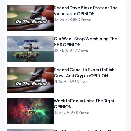
Record Dave Blaze Protect The
Vulnerable OPINION
33:06
•
8,880 Views
Our Week Stop Worshiping The
NHS OPINION
38:31
•
1,647 Views
Record Gene Ho Expert In Fish
Cows And CryptoOPINION
21:25
•
1,696 Views
Week In Focus Unite The Right
OPINION
37:34
•
1,688 Views