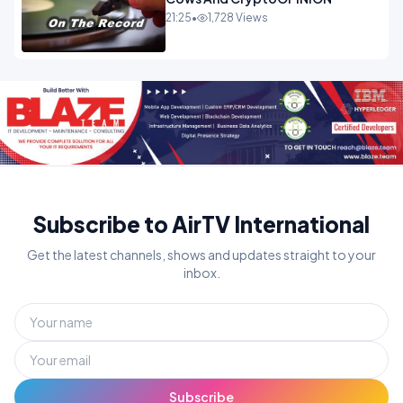
21:25
•
1,728 Views
Subscribe to AirTV International
Get the latest channels, shows and updates straight to your
inbox.
Subscribe