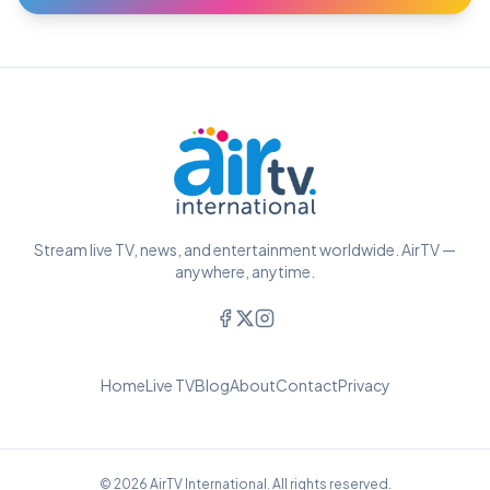
Stream live TV, news, and entertainment worldwide. AirTV —
anywhere, anytime.
Home
Live TV
Blog
About
Contact
Privacy
© 2026 AirTV International. All rights reserved.