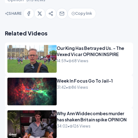
SHARE
Copy link
Related Videos
Our King Has Betrayed Us. - The
Vexed Vicar OPINION INSPIRE
14:59
•
68 Views
Week In Focus Go To Jail-1
31:42
•
86 Views
Why Ann Widdecombes murder
has shaken Britain spike OPINION
34:02
•
126 Views