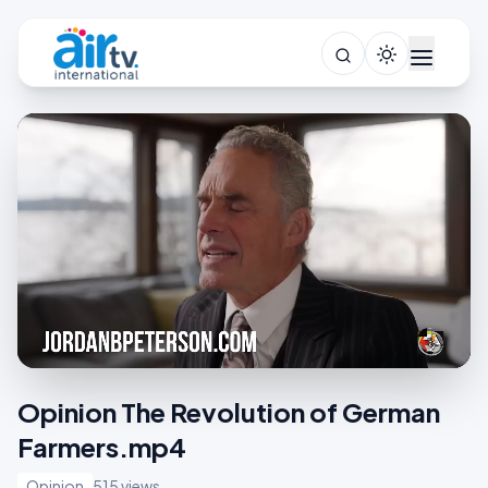
Opinion The Revolution of German
Farmers.mp4
Opinion
515 views