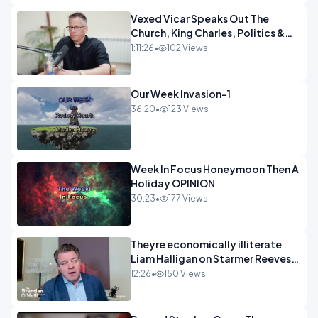
Vexed Vicar Speaks Out The
Church, King Charles, Politics &
Christian Nationalism OPINION
1:11:26
•
102 Views
INSPIRE
Our Week Invasion-1
36:20
•
123 Views
Week In Focus Honeymoon Then A
Holiday OPINION
30:23
•
177 Views
Theyre economically illiterate
Liam Halligan on Starmer Reeves
and the idiocy of our elites
12:26
•
150 Views
OPINION