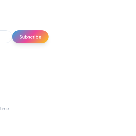
Subscribe
ytime.