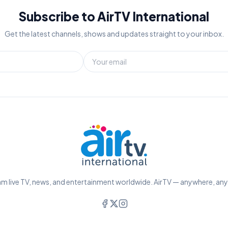
Subscribe to AirTV International
Get the latest channels, shows and updates straight to your inbox.
m live TV, news, and entertainment worldwide. AirTV — anywhere, an