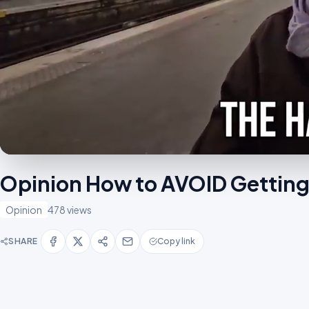
Opinion How to AVOID Getti
Opinion
478 views
SHARE
Copy link