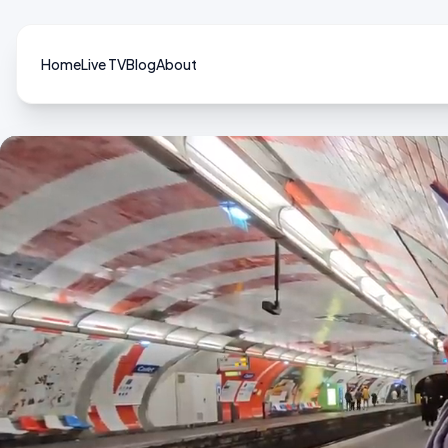
Home
Live TV
Blog
About