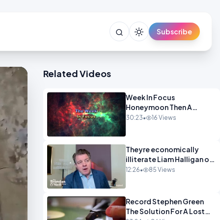
Subscribe
Related Videos
Week In Focus
Honeymoon Then A
Holiday OPINION
30:23
•
16 Views
Theyre economically
illiterate Liam Halligan on
Starmer Reeves and the
12:26
•
85 Views
idiocy of our elites
OPINION
Record Stephen Green
The Solution For A Lost