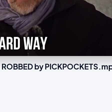
ng ROBBED by PICKPOCKETS.m