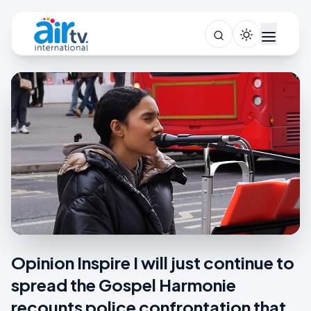
Opinion Inspire I will just continue to
spread the Gospel Harmonie
recounts police confrontation that