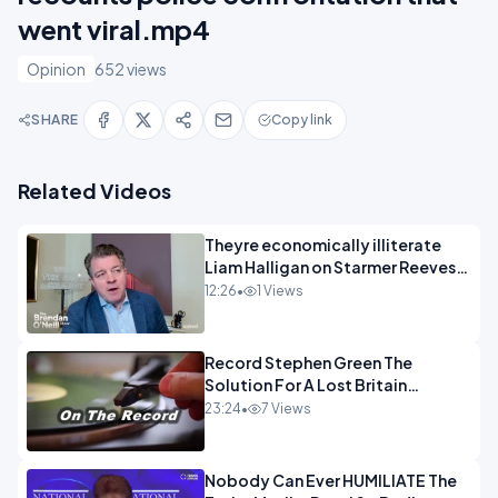
went viral.mp4
Opinion
652 views
SHARE
Copy link
Related Videos
Theyre economically illiterate
Liam Halligan on Starmer Reeves
and the idiocy of our elites
12:26
•
1 Views
OPINION
Record Stephen Green The
Solution For A Lost Britain
OPINION iNSPIRE
23:24
•
7 Views
Nobody Can Ever HUMILIATE The