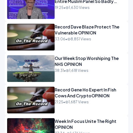
Entire Muslim Panel So Badly
OPINION
19:25
•
1,630 Views
Record Dave Blaze Protect The
Vulnerable OPINION
33:06
•
8,851 Views
Our Week Stop Worshiping The
NHS OPINION
38:31
•
1,618 Views
Record Gene Ho Expert In Fish
Cows And CryptoOPINION
21:25
•
1,687 Views
Week In Focus Unite The Right
OPINION