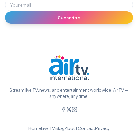
Subscribe
Stream live TV, news, and entertainment worldwide. AirTV —
anywhere, anytime.
Home
Live TV
Blog
About
Contact
Privacy