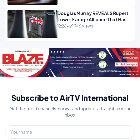
Douglas Murray REVEALS Rupert
Lowe-Farage Alliance That Has
Westminster In Total Panic
12:26
•
1,746 Views
OPINION
Subscribe to AirTV International
Get the latest channels, shows and updates straight to your
inbox.