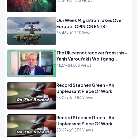
37:34
•
1,676 Views
Our Week Migration Takes Over
Europe-OPINION ENTS1
26:46
•
1,721 Views
The UK cannot recover from this -
Yanis Varoufakis Wolfgang
Munchau _ The Econoclasts
41:27
•
1,686 Views
OPINION
Record Stephen Green - An
Unpleasant Piece Of Work
OPINION INSPIRE
25:07
•
1,684 Views
Record Stephen Green - An
Unpleasant Piece Of Work
OPINION
25:07
•
1,559 Views