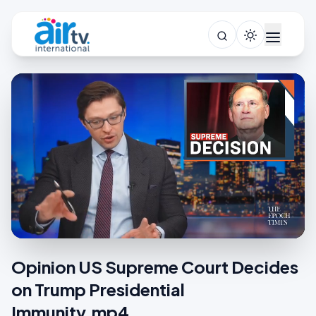
Opinion US Supreme Court Decides
on Trump Presidential
Immunity.mp4