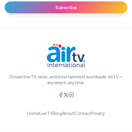
Subscribe
Stream live TV, news, and entertainment worldwide. AirTV —
anywhere, anytime.
Home
Live TV
Blog
About
Contact
Privacy