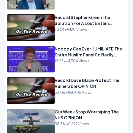
OPINION
Record Stephen Green The
Solution For A Lost Britain
OPINION iNSPIRE
23:24
•
120 Views
Nobody Can Ever HUMILIATE The
Entire Muslim Panel So Badly
OPINION
19:25
•
1,704 Views
Record Dave Blaze Protect The
Vulnerable OPINION
33:06
•
8,905 Views
Our Week Stop Worshiping The
NHS OPINION
38:31
•
1,672 Views