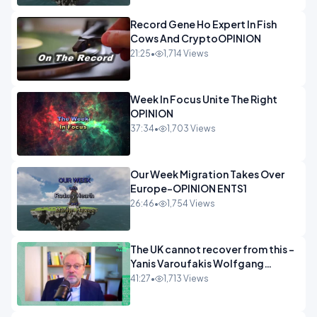
Record Gene Ho Expert In Fish
Cows And CryptoOPINION
21:25
•
1,714 Views
Week In Focus Unite The Right
OPINION
37:34
•
1,703 Views
Our Week Migration Takes Over
Europe-OPINION ENTS1
26:46
•
1,754 Views
The UK cannot recover from this -
Yanis Varoufakis Wolfgang
Munchau _ The Econoclasts
41:27
•
1,713 Views
OPINION