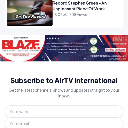
Record Stephen Green - An
Unpleasant Piece Of Work
OPINION INSPIRE
25:07
•
1,708 Views
Subscribe to AirTV International
Get the latest channels, shows and updates straight to your
inbox.