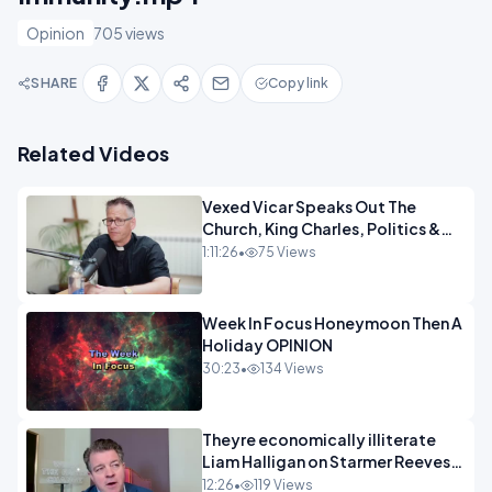
Opinion
705 views
SHARE
Copy link
Related Videos
Vexed Vicar Speaks Out The
Church, King Charles, Politics &
Christian Nationalism OPINION
1:11:26
•
75 Views
INSPIRE
Week In Focus Honeymoon Then A
Holiday OPINION
30:23
•
134 Views
Theyre economically illiterate
Liam Halligan on Starmer Reeves
and the idiocy of our elites
12:26
•
119 Views