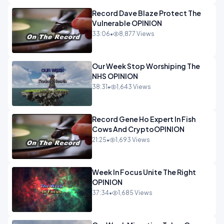
Record Dave Blaze Protect The
Vulnerable OPINION
33:06
•
8,877 Views
Our Week Stop Worshiping The
NHS OPINION
38:31
•
1,643 Views
Record Gene Ho Expert In Fish
Cows And CryptoOPINION
21:25
•
1,693 Views
Week In Focus Unite The Right
OPINION
37:34
•
1,685 Views