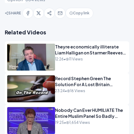
SHARE
Copy link
Related Videos
Theyre economically illiterate
Liam Halligan on Starmer Reeves
and the idiocy of our elites
12:26
•
11 Views
OPINION
Record Stephen Green The
Solution For A Lost Britain
OPINION iNSPIRE
23:24
•
16 Views
Nobody Can Ever HUMILIATE The
Entire Muslim Panel So Badly
OPINION
19:25
•
1,654 Views