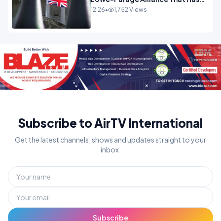
Westminster In Total Panic
12:26
•
1,752 Views
OPINION
Subscribe to AirTV International
Get the latest channels, shows and updates straight to your
inbox.
Subscribe