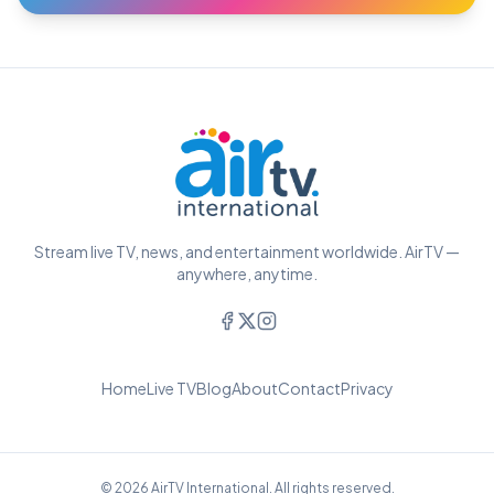
Stream live TV, news, and entertainment worldwide. AirTV —
anywhere, anytime.
Home
Live TV
Blog
About
Contact
Privacy
© 2026 AirTV International. All rights reserved.