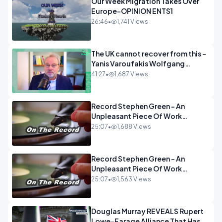
Our Week Migration Takes Over
Europe-OPINION ENTS1
26:46
•
1,741 Views
The UK cannot recover from this -
Yanis Varoufakis Wolfgang
Munchau _ The Econoclasts
41:27
•
1,687 Views
OPINION
Record Stephen Green - An
Unpleasant Piece Of Work
OPINION INSPIRE
25:07
•
1,688 Views
Record Stephen Green - An
Unpleasant Piece Of Work
OPINION
25:07
•
1,563 Views
Douglas Murray REVEALS Rupert
Lowe-Farage Alliance That Has