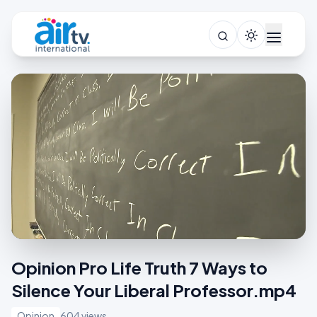
Opinion Pro Life Truth 7 Ways to
Silence Your Liberal Professor.mp4
Opinion
604 views