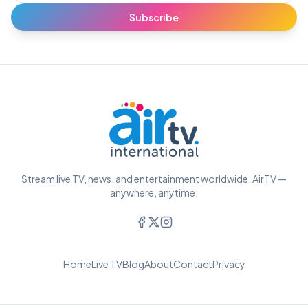
Subscribe
Stream live TV, news, and entertainment worldwide. AirTV —
anywhere, anytime.
Home
Live TV
Blog
About
Contact
Privacy