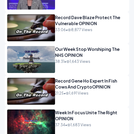
Record Dave Blaze Protect The
Vulnerable OPINION
33:06
•
8,877 Views
Our Week Stop Worshiping The
NHS OPINION
38:31
•
1,643 Views
Record Gene Ho Expert In Fish
Cows And CryptoOPINION
21:25
•
1,691 Views
Week In Focus Unite The Right
OPINION
37:34
•
1,683 Views