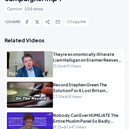
Opinion
554 views
SHARE
Copy link
Related Videos
Theyre economically illiterate
Liam Halligan on Starmer Reeves
and the idiocy of our elites
12:26
•
10 Views
OPINION
Record Stephen Green The
Solution For A Lost Britain
OPINION iNSPIRE
23:24
•
14 Views
Nobody Can Ever HUMILIATE The
Entire Muslim Panel So Badly
OPINION
19:25
•
1,647 Views