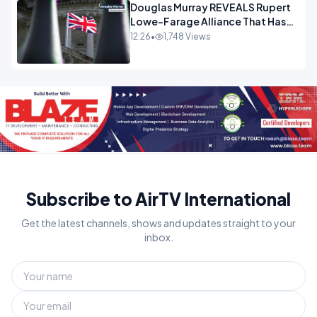
Douglas Murray REVEALS Rupert
Lowe-Farage Alliance That Has
Westminster In Total Panic
12:26
•
1,748 Views
OPINION
Subscribe to AirTV International
Get the latest channels, shows and updates straight to your
inbox.