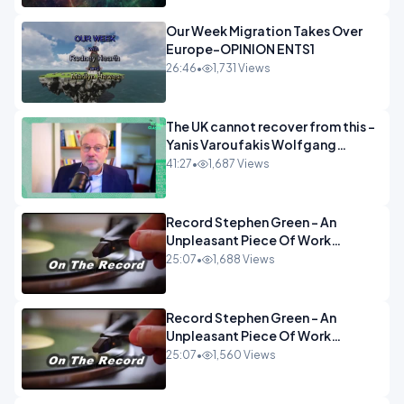
Our Week Migration Takes Over
Europe-OPINION ENTS1
26:46
•
1,731 Views
The UK cannot recover from this -
Yanis Varoufakis Wolfgang
Munchau _ The Econoclasts
41:27
•
1,687 Views
OPINION
Record Stephen Green - An
Unpleasant Piece Of Work
OPINION INSPIRE
25:07
•
1,688 Views
Record Stephen Green - An
Unpleasant Piece Of Work
OPINION
25:07
•
1,560 Views