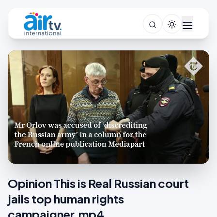
Opinion This is Real Russian court
jails top human rights
campaigner.mp4