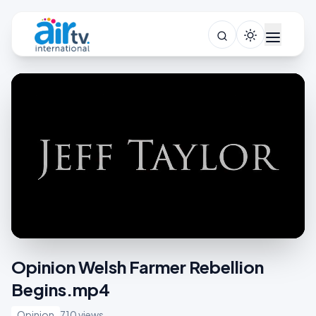
Opinion Welsh Farmer Rebellion
Begins.mp4
Opinion
710 views