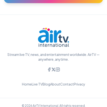
Stream live TV, news, and entertainment worldwide. AirTV —
anywhere, anytime.
Home
Live TV
Blog
About
Contact
Privacy
© 2026 AirTV International. All rights reserved.