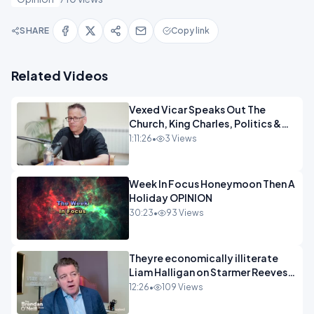
SHARE
Copy link
Related Videos
Vexed Vicar Speaks Out The
Church, King Charles, Politics &
Christian Nationalism OPINION
1:11:26
•
3 Views
INSPRE
Week In Focus Honeymoon Then A
Holiday OPINION
30:23
•
93 Views
Theyre economically illiterate
Liam Halligan on Starmer Reeves
and the idiocy of our elites
12:26
•
109 Views
OPINION