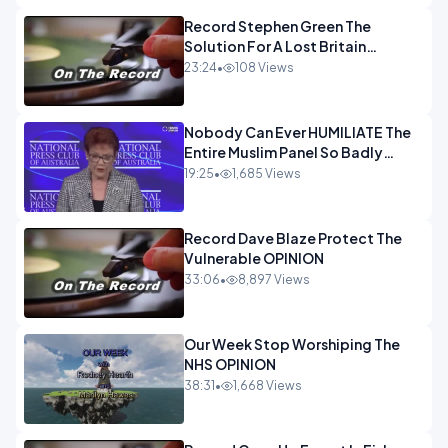
Record Stephen Green The
Solution For A Lost Britain
OPINION iNSPIRE
23:24
•
108 Views
Nobody Can Ever HUMILIATE The
Entire Muslim Panel So Badly
OPINION
19:25
•
1,685 Views
Record Dave Blaze Protect The
Vulnerable OPINION
33:06
•
8,897 Views
Our Week Stop Worshiping The
NHS OPINION
38:31
•
1,668 Views