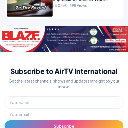
OPINION INSPIRE
25:07
•
1,698 Views
Subscribe to AirTV International
Get the latest channels, shows and updates straight to your
inbox.
Subscribe