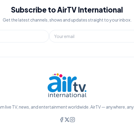
Subscribe to AirTV International
Get the latest channels, shows and updates straight to your inbox.
m live TV, news, and entertainment worldwide. AirTV — anywhere, an