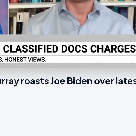
ray roasts Joe Biden over late