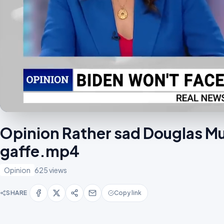
Opinion Rather sad Douglas Mur
gaffe.mp4
Opinion
625 views
SHARE
Copy link