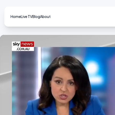
Home
Live TV
Blog
About