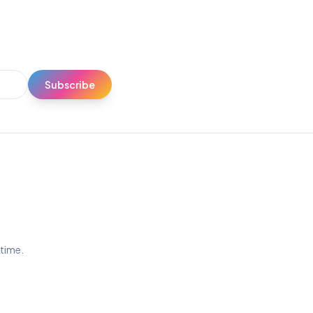
Subscribe
ytime.