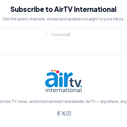
Subscribe to AirTV International
Get the latest channels, shows and updates straight to your inbox.
m live TV, news, and entertainment worldwide. AirTV — anywhere, an