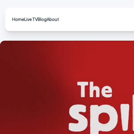
Home
Live TV
Blog
About