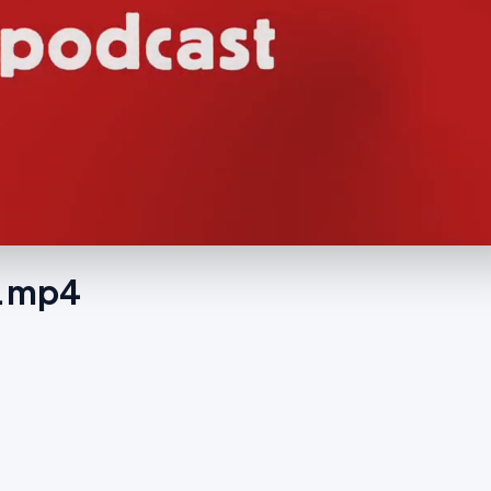
g.mp4