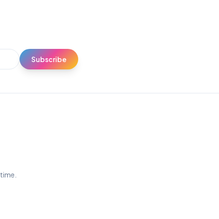
Subscribe
ytime.