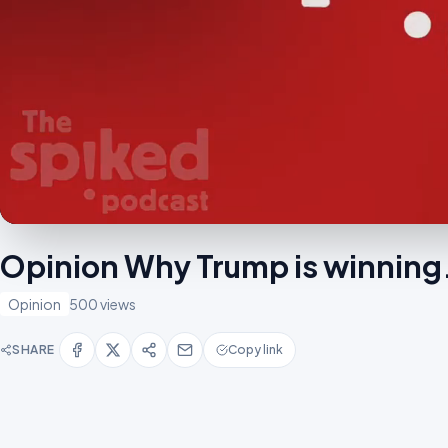
Opinion Why Trump is winnin
Opinion
500 views
SHARE
Copy link