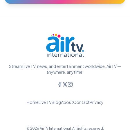
Stream live TV, news, and entertainment worldwide. AirTV —
anywhere, anytime.
Home
Live TV
Blog
About
Contact
Privacy
© 2026 AirTV International. All rights reserved.