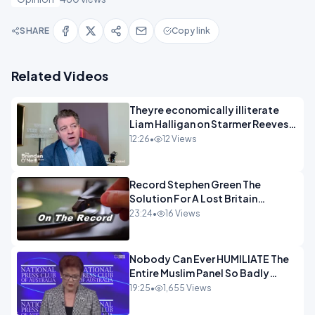
SHARE
Copy link
Related Videos
Theyre economically illiterate
Liam Halligan on Starmer Reeves
and the idiocy of our elites
12:26
•
12 Views
OPINION
Record Stephen Green The
Solution For A Lost Britain
OPINION iNSPIRE
23:24
•
16 Views
Nobody Can Ever HUMILIATE The
Entire Muslim Panel So Badly
OPINION
19:25
•
1,655 Views