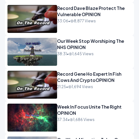
Record Dave Blaze Protect The
Vulnerable OPINION
33:06
•
8,877 Views
Our Week Stop Worshiping The
NHS OPINION
38:31
•
1,645 Views
Record Gene Ho Expert In Fish
Cows And CryptoOPINION
21:25
•
1,694 Views
Week In Focus Unite The Right
OPINION
37:34
•
1,686 Views