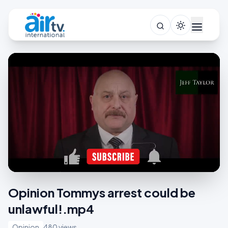
Opinion Tommys arrest could be
unlawful!.mp4
Opinion
480 views