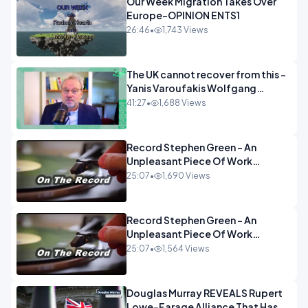
Our Week Migration Takes Over
Europe-OPINION ENTS1
26:46
•
1,743 Views
The UK cannot recover from this -
Yanis Varoufakis Wolfgang
Munchau _ The Econoclasts
41:27
•
1,688 Views
OPINION
Record Stephen Green - An
Unpleasant Piece Of Work
OPINION INSPIRE
25:07
•
1,690 Views
Record Stephen Green - An
Unpleasant Piece Of Work
OPINION
25:07
•
1,564 Views
Douglas Murray REVEALS Rupert
Lowe-Farage Alliance That Has