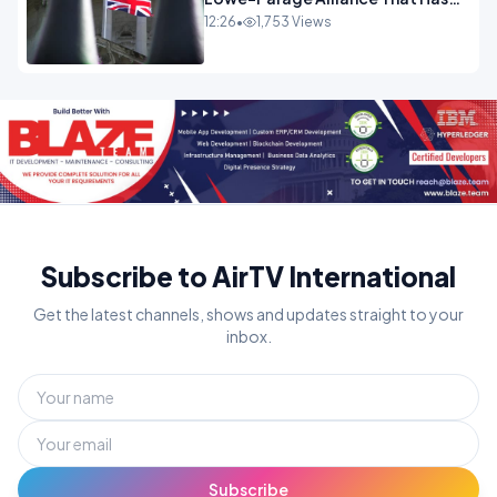
Westminster In Total Panic
12:26
•
1,753 Views
OPINION
Subscribe to AirTV International
Get the latest channels, shows and updates straight to your
inbox.
Subscribe