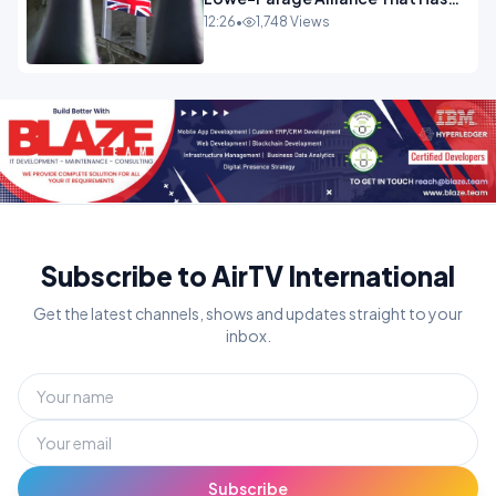
Westminster In Total Panic
12:26
•
1,748 Views
OPINION
Subscribe to AirTV International
Get the latest channels, shows and updates straight to your
inbox.
Subscribe