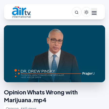
Opinion Whats Wrong with
Marijuana.mp4
Opinion
665 views