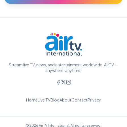
Stream live TV, news, and entertainment worldwide. AirTV —
anywhere, anytime.
Home
Live TV
Blog
About
Contact
Privacy
© 2026 AirTV International. All rights reserved.