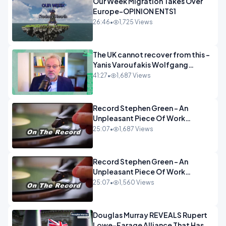
Our Week Migration Takes Over
Europe-OPINION ENTS1
26:46
•
1,725 Views
The UK cannot recover from this -
Yanis Varoufakis Wolfgang
Munchau _ The Econoclasts
41:27
•
1,687 Views
OPINION
Record Stephen Green - An
Unpleasant Piece Of Work
OPINION INSPIRE
25:07
•
1,687 Views
Record Stephen Green - An
Unpleasant Piece Of Work
OPINION
25:07
•
1,560 Views
Douglas Murray REVEALS Rupert
Lowe-Farage Alliance That Has