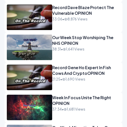
Record Dave Blaze Protect The
Vulnerable OPINION
33:06
•
8,876 Views
Our Week Stop Worshiping The
NHS OPINION
38:31
•
1,641 Views
Record Gene Ho Expert In Fish
Cows And CryptoOPINION
21:25
•
1,690 Views
Week In Focus Unite The Right
OPINION
37:34
•
1,681 Views