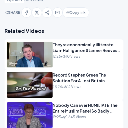
SHARE
Copy link
Related Videos
Theyre economically illiterate
Liam Halligan on Starmer Reeves
and the idiocy of our elites
12:26
•
10 Views
OPINION
Record Stephen Green The
Solution For A Lost Britain
OPINION iNSPIRE
23:24
•
14 Views
Nobody Can Ever HUMILIATE The
Entire Muslim Panel So Badly
OPINION
19:25
•
1,645 Views