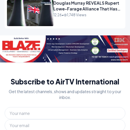
Douglas Murray REVEALS Rupert
Lowe-Farage Alliance That Has
Westminster In Total Panic
12:26
•
1,748 Views
OPINION
Subscribe to AirTV International
Get the latest channels, shows and updates straight to your
inbox.