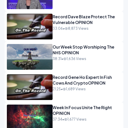
Record Dave Blaze Protect The
Vulnerable OPINION
33:06
•
8,873 Views
Our Week Stop Worshiping The
NHS OPINION
38:31
•
1,636 Views
Record Gene Ho Expert In Fish
Cows And CryptoOPINION
21:25
•
1,689 Views
Week In Focus Unite The Right
OPINION
37:34
•
1,677 Views