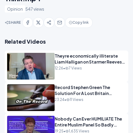
Opinion
547 views
SHARE
Copy link
Related Videos
Theyre economically illiterate
Liam Halligan on Starmer Reeves
and the idiocy of our elites
12:26
•
7 Views
OPINION
Record Stephen Green The
Solution For A Lost Britain
OPINION iNSPIRE
23:24
•
11 Views
Nobody Can Ever HUMILIATE The
Entire Muslim Panel So Badly
OPINION
19:25
•
1,635 Views