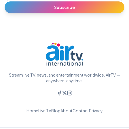
Subscribe
Stream live TV, news, and entertainment worldwide. AirTV —
anywhere, anytime.
Home
Live TV
Blog
About
Contact
Privacy