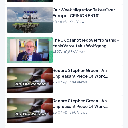
Our Week Migration Takes Over
Europe-OPINION ENTS1
26:46
•
1,723 Views
The UK cannot recover from this -
Yanis Varoufakis Wolfgang
Munchau _ The Econoclasts
41:27
•
1,686 Views
OPINION
Record Stephen Green - An
Unpleasant Piece Of Work
OPINION INSPIRE
25:07
•
1,684 Views
Record Stephen Green - An
Unpleasant Piece Of Work
OPINION
25:07
•
1,560 Views