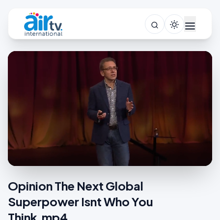
Opinion The Next Global
Superpower Isnt Who You
Think.mp4