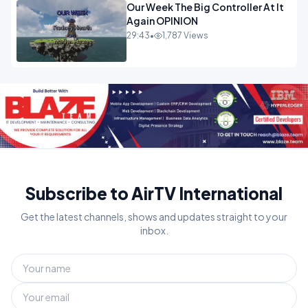
Our Week The Big Controller At It
Again OPINION
29:43
•
1,787 Views
Subscribe to AirTV International
Get the latest channels, shows and updates straight to your
inbox.