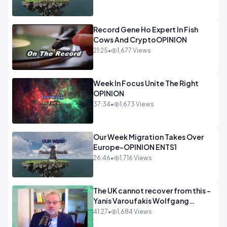
Record Gene Ho Expert In Fish
Cows And CryptoOPINION
21:25
•
1,677 Views
Week In Focus Unite The Right
OPINION
37:34
•
1,673 Views
Our Week Migration Takes Over
Europe-OPINION ENTS1
26:46
•
1,716 Views
The UK cannot recover from this -
Yanis Varoufakis Wolfgang
Munchau _ The Econoclasts
41:27
•
1,684 Views
OPINION