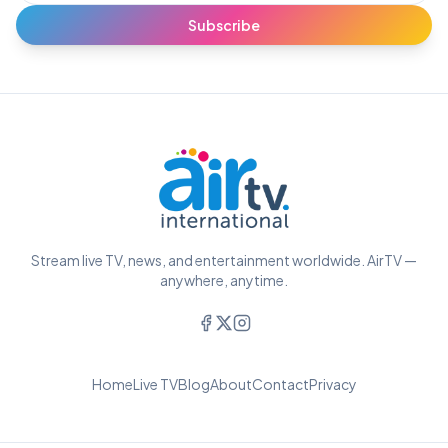
Subscribe
Stream live TV, news, and entertainment worldwide. AirTV —
anywhere, anytime.
Home
Live TV
Blog
About
Contact
Privacy