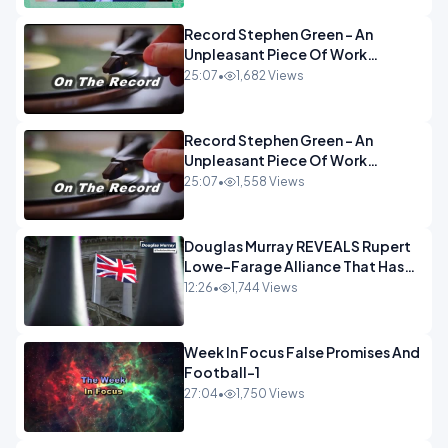
Record Stephen Green - An
Unpleasant Piece Of Work
OPINION INSPIRE
25:07
•
1,682 Views
Record Stephen Green - An
Unpleasant Piece Of Work
OPINION
25:07
•
1,558 Views
Douglas Murray REVEALS Rupert
Lowe-Farage Alliance That Has
Westminster In Total Panic
12:26
•
1,744 Views
OPINION
Week In Focus False Promises And
Football-1
27:04
•
1,750 Views