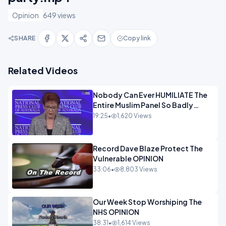
Opinion
649 views
SHARE
Copy link
Related Videos
Nobody Can Ever HUMILIATE The
Entire Muslim Panel So Badly
OPINION
19:25
•
1,620 Views
Record Dave Blaze Protect The
Vulnerable OPINION
33:06
•
8,803 Views
Our Week Stop Worshiping The
NHS OPINION
38:31
•
1,614 Views