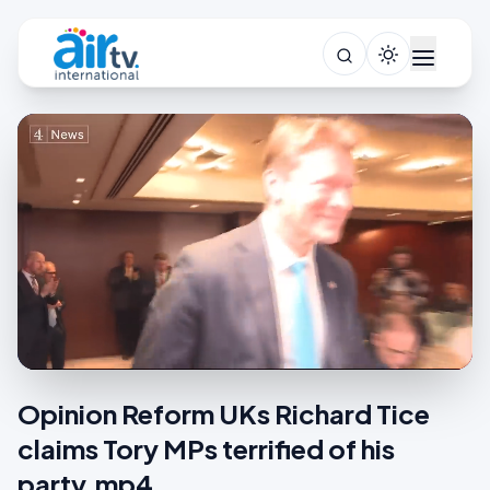
Opinion Reform UKs Richard Tice
claims Tory MPs terrified of his
party.mp4