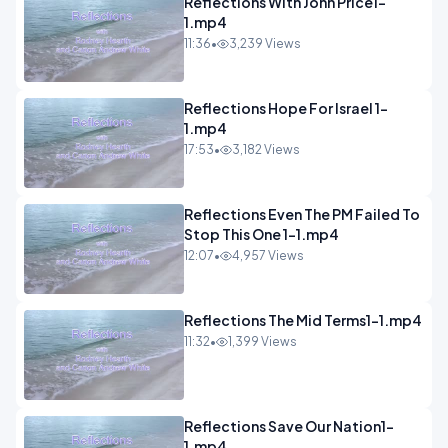
Reflections With John Price1-
1.mp4
11:36
•
3,239 Views
Reflections Hope For Israel 1-
1.mp4
17:53
•
3,182 Views
Reflections Even The PM Failed To
Stop This One 1-1.mp4
12:07
•
4,957 Views
Reflections The Mid Terms1-1.mp4
11:32
•
1,399 Views
Reflections Save Our Nation1-
1.mp4