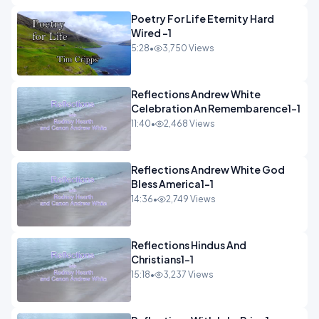
Poetry For Life Eternity Hard
Wired -1
5:28
•
3,750 Views
Reflections Andrew White
Celebration An Remembarence1-1
11:40
•
2,468 Views
Reflections Andrew White God
Bless America1-1
14:36
•
2,749 Views
Reflections Hindus And
Christians1-1
15:18
•
3,237 Views