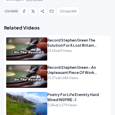
SHARE
Copy link
Related Videos
Record Stephen Green The
Solution For A Lost Britain
OPINION iNSPIRE
23:24
•
11 Views
Record Stephen Green - An
Unpleasant Piece Of Work
OPINION INSPIRE
25:07
•
1,684 Views
Poetry For Life Eternity Hard
Wired INSPIRE -1
5:28
•
3,579 Views