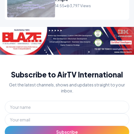
14:55
•
3,797 Views
Subscribe to AirTV International
Get the latest channels, shows and updates straight to your
inbox.
Subscribe