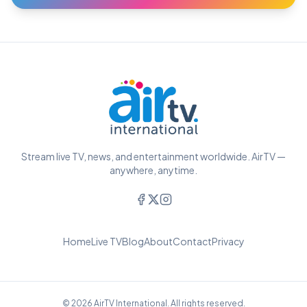
Stream live TV, news, and entertainment worldwide. AirTV —
anywhere, anytime.
Home
Live TV
Blog
About
Contact
Privacy
© 2026 AirTV International. All rights reserved.