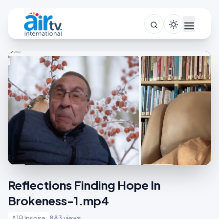
Reflections Finding Hope In
Brokeness-1.mp4
A1R Inspire
883 views