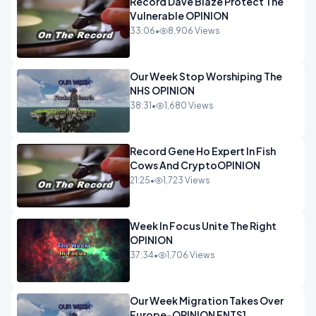
Record Dave Blaze Protect The
Vulnerable OPINION
33:06
•
8,906 Views
Our Week Stop Worshiping The
NHS OPINION
38:31
•
1,680 Views
Record Gene Ho Expert In Fish
Cows And CryptoOPINION
21:25
•
1,723 Views
Week In Focus Unite The Right
OPINION
37:34
•
1,706 Views
Our Week Migration Takes Over
Europe-OPINION ENTS1