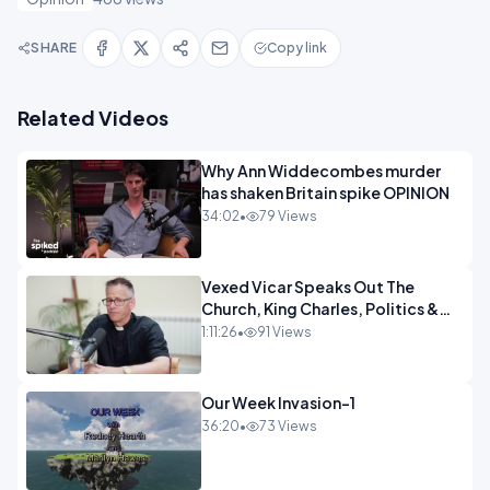
SHARE
Copy link
Related Videos
Why Ann Widdecombes murder
has shaken Britain spike OPINION
34:02
•
79 Views
Vexed Vicar Speaks Out The
Church, King Charles, Politics &
Christian Nationalism OPINION
1:11:26
•
91 Views
INSPIRE
Our Week Invasion-1
36:20
•
73 Views