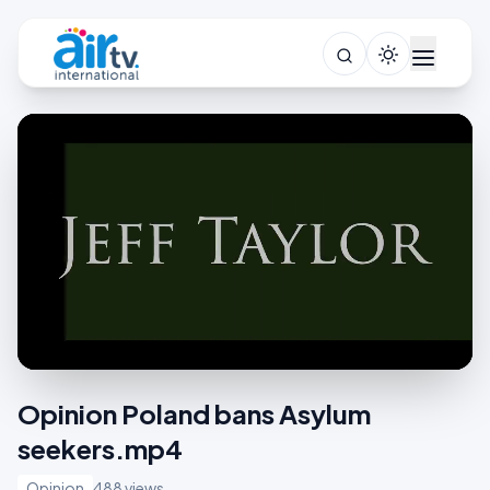
Opinion Poland bans Asylum
seekers.mp4
Opinion
488 views