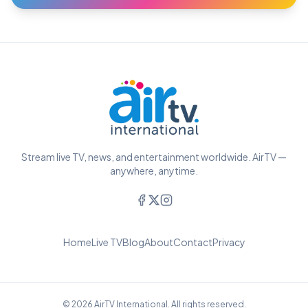
Stream live TV, news, and entertainment worldwide. AirTV —
anywhere, anytime.
Home
Live TV
Blog
About
Contact
Privacy
© 2026 AirTV International. All rights reserved.