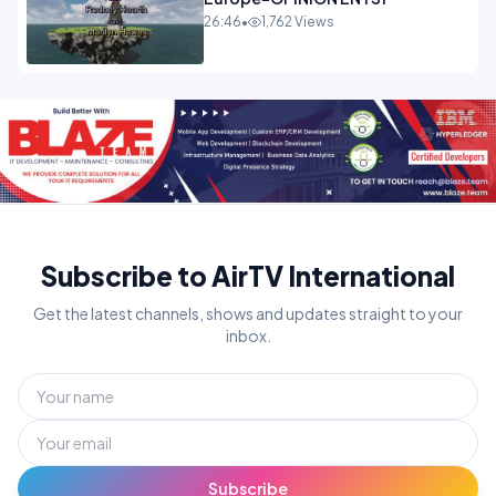
26:46
•
1,762 Views
Subscribe to AirTV International
Get the latest channels, shows and updates straight to your
inbox.
Subscribe