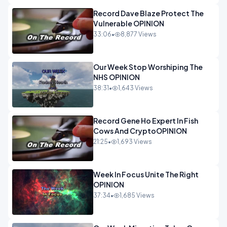
Record Dave Blaze Protect The
Vulnerable OPINION
33:06
•
8,877 Views
Our Week Stop Worshiping The
NHS OPINION
38:31
•
1,643 Views
Record Gene Ho Expert In Fish
Cows And CryptoOPINION
21:25
•
1,693 Views
Week In Focus Unite The Right
OPINION
37:34
•
1,685 Views