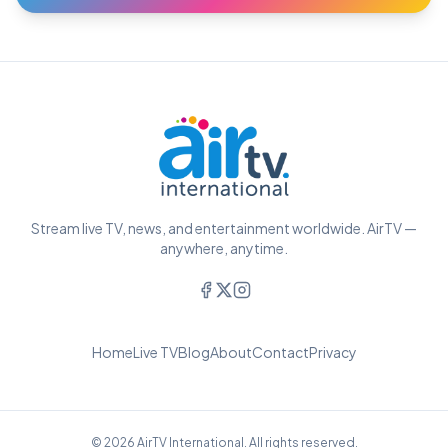
Stream live TV, news, and entertainment worldwide. AirTV —
anywhere, anytime.
Home
Live TV
Blog
About
Contact
Privacy
© 2026 AirTV International. All rights reserved.