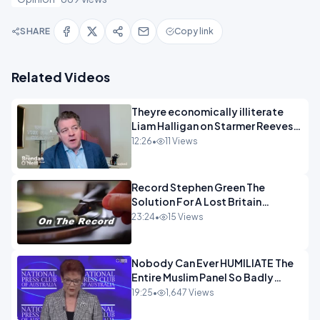
SHARE
Copy link
Related Videos
Theyre economically illiterate
Liam Halligan on Starmer Reeves
and the idiocy of our elites
12:26
•
11 Views
OPINION
Record Stephen Green The
Solution For A Lost Britain
OPINION iNSPIRE
23:24
•
15 Views
Nobody Can Ever HUMILIATE The
Entire Muslim Panel So Badly
OPINION
19:25
•
1,647 Views