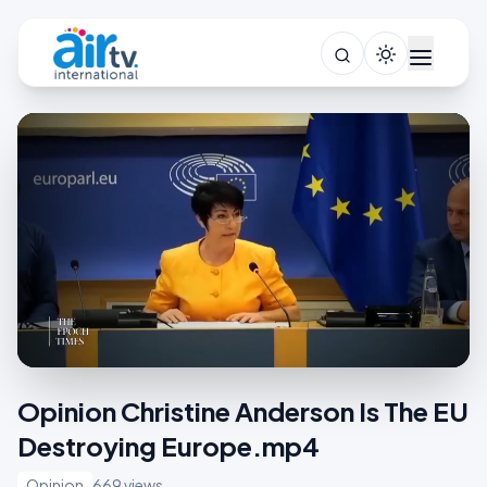
Opinion Christine Anderson Is The EU
Destroying Europe.mp4
Opinion
669 views