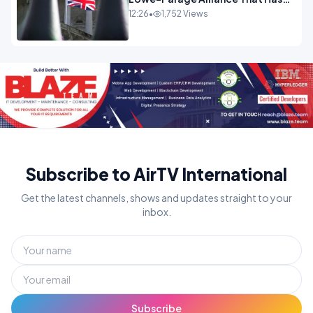
Westminster In Total Panic
12:26
•
1,752 Views
OPINION
Subscribe to AirTV International
Get the latest channels, shows and updates straight to your
inbox.
Subscribe