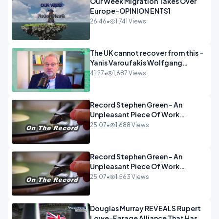
Our Week Migration Takes Over
Europe-OPINION ENTS1
26:46
•
1,741 Views
The UK cannot recover from this -
Yanis Varoufakis Wolfgang
Munchau _ The Econoclasts
41:27
•
1,687 Views
OPINION
Record Stephen Green - An
Unpleasant Piece Of Work
OPINION INSPIRE
25:07
•
1,688 Views
Record Stephen Green - An
Unpleasant Piece Of Work
OPINION
25:07
•
1,563 Views
Douglas Murray REVEALS Rupert
Lowe-Farage Alliance That Has