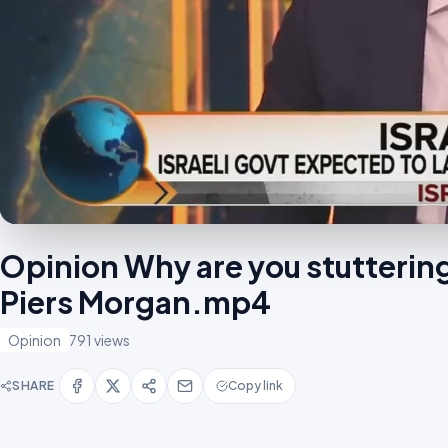
Opinion Why are you stutteri
Piers Morgan.mp4
Opinion
791 views
SHARE
Copy link