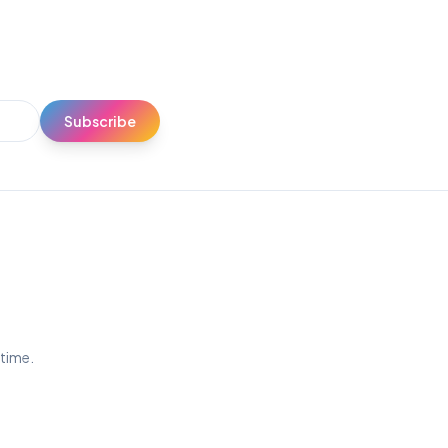
Subscribe
ytime.