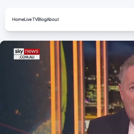
Home
Live TV
Blog
About