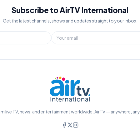
Subscribe to AirTV International
Get the latest channels, shows and updates straight to your inbox.
m live TV, news, and entertainment worldwide. AirTV — anywhere, an