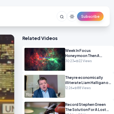
Subscribe
Related Videos
Week In Focus
Honeymoon Then A
Holiday OPINION
30:23
•
22 Views
Theyre economically
illiterate Liam Halligan on
Starmer Reeves and the
12:26
•
88 Views
idiocy of our elites
OPINION
Record Stephen Green
The Solution For A Lost