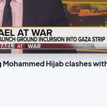
ng Mohammed Hijab clashes wit