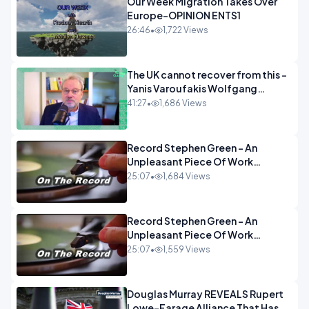
Our Week Migration Takes Over
Europe-OPINION ENTS1
26:46
•
1,722 Views
The UK cannot recover from this -
Yanis Varoufakis Wolfgang
Munchau _ The Econoclasts
41:27
•
1,686 Views
OPINION
Record Stephen Green - An
Unpleasant Piece Of Work
OPINION INSPIRE
25:07
•
1,684 Views
Record Stephen Green - An
Unpleasant Piece Of Work
OPINION
25:07
•
1,559 Views
Douglas Murray REVEALS Rupert
Lowe-Farage Alliance That Has