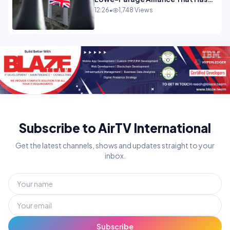
Westminster In Total Panic
12:26
•
1,748 Views
OPINION
Subscribe to AirTV International
Get the latest channels, shows and updates straight to your
inbox.
Subscribe