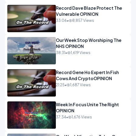
Record Dave Blaze Protect The
Vulnerable OPINION
33:06
•
8,857 Views
Our Week Stop Worshiping The
NHS OPINION
38:31
•
1,619 Views
Record Gene Ho Expert In Fish
Cows And CryptoOPINION
21:25
•
1,687 Views
Week In Focus Unite The Right
OPINION
37:34
•
1,676 Views