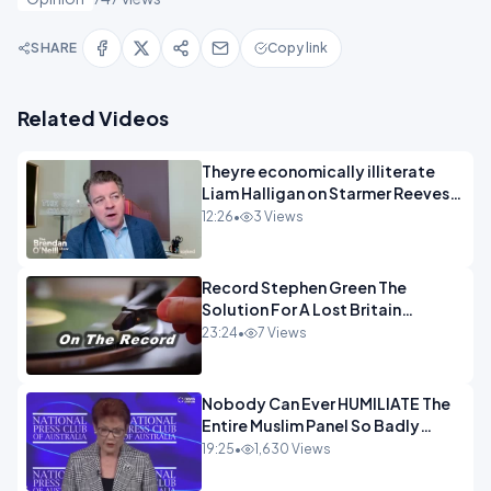
SHARE
Copy link
Related Videos
Theyre economically illiterate
Liam Halligan on Starmer Reeves
and the idiocy of our elites
12:26
•
3 Views
OPINION
Record Stephen Green The
Solution For A Lost Britain
OPINION iNSPIRE
23:24
•
7 Views
Nobody Can Ever HUMILIATE The
Entire Muslim Panel So Badly
OPINION
19:25
•
1,630 Views