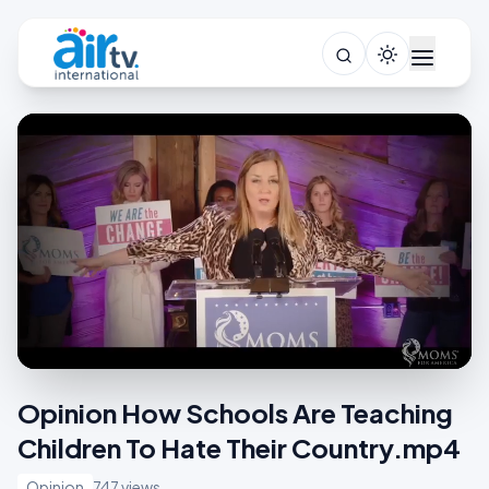
Opinion How Schools Are Teaching
Children To Hate Their Country.mp4
Opinion
747 views