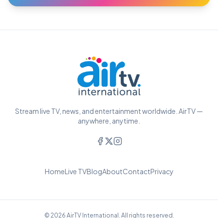
Stream live TV, news, and entertainment worldwide. AirTV —
anywhere, anytime.
Home
Live TV
Blog
About
Contact
Privacy
© 2026 AirTV International. All rights reserved.