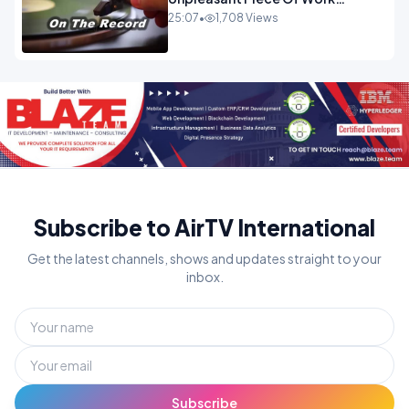
OPINION INSPIRE
25:07
•
1,708 Views
Subscribe to AirTV International
Get the latest channels, shows and updates straight to your
inbox.
Subscribe