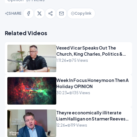
SHARE
Copy link
Related Videos
Vexed Vicar Speaks Out The
Church, King Charles, Politics &
Christian Nationalism OPINION
1:11:26
•
75 Views
INSPIRE
Week In Focus Honeymoon Then A
Holiday OPINION
30:23
•
135 Views
Theyre economically illiterate
Liam Halligan on Starmer Reeves
and the idiocy of our elites
12:26
•
119 Views
OPINION