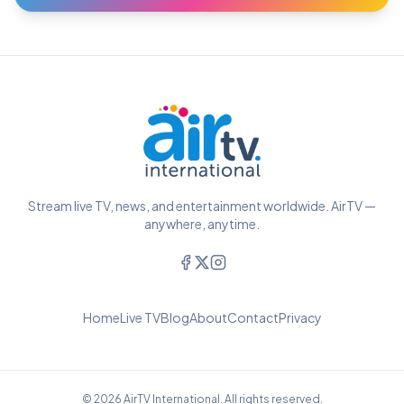
Stream live TV, news, and entertainment worldwide. AirTV —
anywhere, anytime.
Home
Live TV
Blog
About
Contact
Privacy
© 2026 AirTV International. All rights reserved.