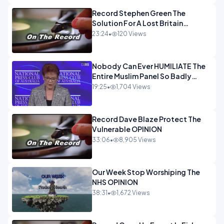
Record Stephen Green The
Solution For A Lost Britain
OPINION iNSPIRE
23:24
•
120 Views
Nobody Can Ever HUMILIATE The
Entire Muslim Panel So Badly
OPINION
19:25
•
1,704 Views
Record Dave Blaze Protect The
Vulnerable OPINION
33:06
•
8,905 Views
Our Week Stop Worshiping The
NHS OPINION
38:31
•
1,672 Views