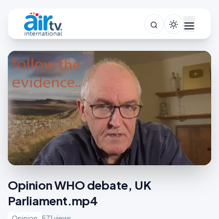
Opinion WHO debate, UK
Parliament.mp4
Opinion
571 views