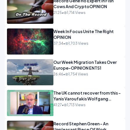
Record Gene Ho Expert In Fish
Cows And CryptoOPINION
21:25
•
1,714 Views
Week In Focus Unite The Right
OPINION
37:34
•
1,703 Views
Our Week Migration Takes Over
Europe-OPINION ENTS1
26:46
•
1,754 Views
The UK cannot recover from this -
Yanis Varoufakis Wolfgang
Munchau _ The Econoclasts
41:27
•
1,713 Views
OPINION
Record Stephen Green - An
Unpleasant Piece Of Work