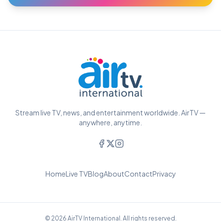
Stream live TV, news, and entertainment worldwide. AirTV —
anywhere, anytime.
Home
Live TV
Blog
About
Contact
Privacy
© 2026 AirTV International. All rights reserved.