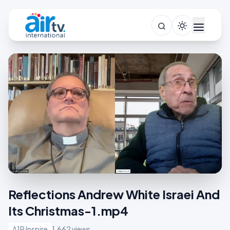
Reflections Andrew White Israei And
Its Christmas-1.mp4
A1R Inspire
1,662 views