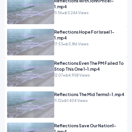
Reflections With John Price1-
1.mp4
11:36
•
3,244 Views
Reflections Hope For Israel 1-
1.mp4
17:53
•
3,186 Views
Reflections Even The PM Failed To
Stop This One 1-1.mp4
12:07
•
4,958 Views
Reflections The Mid Terms1-1.mp4
11:32
•
1,404 Views
Reflections Save Our Nation1-
1.mp4