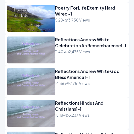
Poetry For Life Eternity Hard
Wired -1
5:28
•
3,750 Views
Reflections Andrew White
Celebration An Remembarence1-1
11:40
•
2,475 Views
Reflections Andrew White God
Bless America1-1
14:36
•
2,751 Views
Reflections Hindus And
Christians1-1
15:18
•
3,237 Views