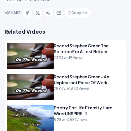
SHARE
Copy link
Related Videos
Record Stephen Green The
Solution For A Lost Britain
OPINION iNSPIRE
23:24
•
19 Views
Record Stephen Green - An
Unpleasant Piece Of Work
OPINION INSPIRE
25:07
•
1,693 Views
Poetry For Life Eternity Hard
Wired INSPIRE -1
5:28
•
3,581 Views