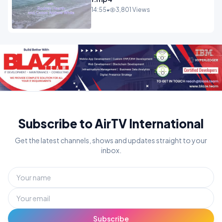
14:55
•
3,801 Views
Subscribe to AirTV International
Get the latest channels, shows and updates straight to your
inbox.
Subscribe